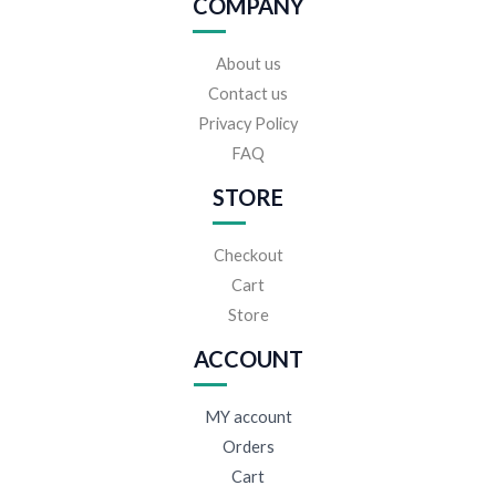
COMPANY
About us
Contact us
Privacy Policy
FAQ
STORE
Checkout
Cart
Store
ACCOUNT
MY account
Orders
Cart