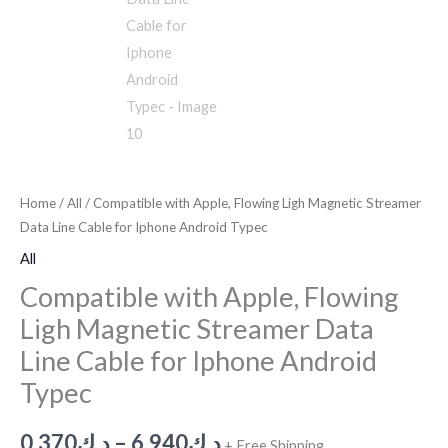
Home
/
All
/ Compatible with Apple, Flowing Ligh Magnetic Streamer
Data Line Cable for Iphone Android Typec
All
Compatible with Apple, Flowing
Ligh Magnetic Streamer Data
Line Cable for Iphone Android
Typec
0.370
د.ك
–
6.940
د.ك
+ Free Shipping