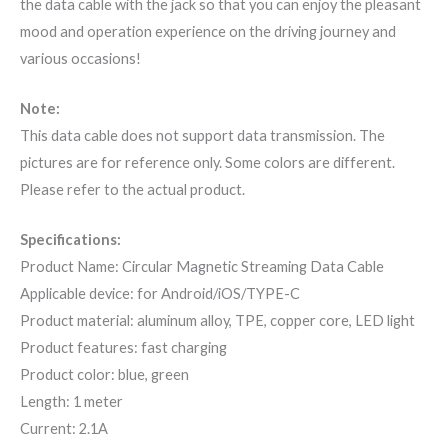
the data cable with the jack so that you can enjoy the pleasant
mood and operation experience on the driving journey and
various occasions!
Note:
This data cable does not support data transmission. The
pictures are for reference only. Some colors are different.
Please refer to the actual product.
Specifications:
Product Name: Circular Magnetic Streaming Data Cable
Applicable device: for Android/iOS/TYPE-C
Product material: aluminum alloy, TPE, copper core, LED light
Product features: fast charging
Product color: blue, green
Length: 1 meter
Current: 2.1A