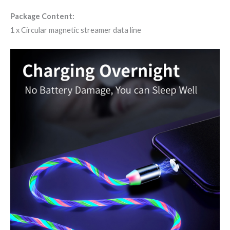
Package Content:
1 x Circular magnetic streamer data line