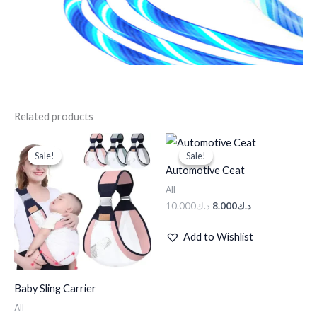
Related products
Original
Current
Original
Current
price
price
price
price
Sale!
Sale!
Sale!
Sale!
was:
is:
was:
is:
Automotive Ceat
د.ك35.000.
د.ك25.000.
د.ك10.000.
د.ك8.000.
All
10.000
د.ك
8.000
د.ك
Add to Wishlist
Baby Sling Carrier
All