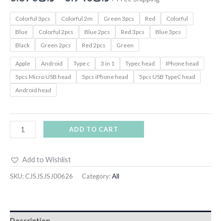
Colorful 3pcs
Colorful 2m
Green 3pcs
Red
Colorful
Blue
Colorful 2pcs
Blue 2pcs
Red 3pcs
Blue 3pcs
Black
Green 2pcs
Red 2pcs
Green
Apple
Android
Type c
3 in 1
Typec head
IPhone head
5pcs Micro USB head
5pcs iPhone head
5pcs USB TypeC head
Android head
ADD TO CART
Add to Wishlist
SKU:
CJSJSJSJ00626
Category:
All
Description