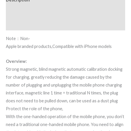
Additional information
Reviews (0)
Note：Non-
Apple branded products,Compatible with iPhone models
Overview:
Strong magnetic, blind magnetic automatic calibration docking
for charging, greatly reducing the damage caused by the
number of plugging and unplugging the mobile phone charging
interface, magnetic line 1 time = traditional N times, the plug
does not need to be pulled down, can be used as a dust plug
Protect the role of the phone,
With the one-handed operation of the mobile phone, you don’t
need a traditional one-handed mobile phone. You need to align