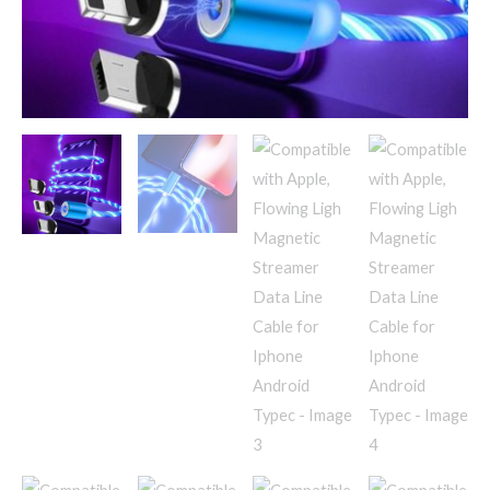
Iphone
Android
Typec
quantity