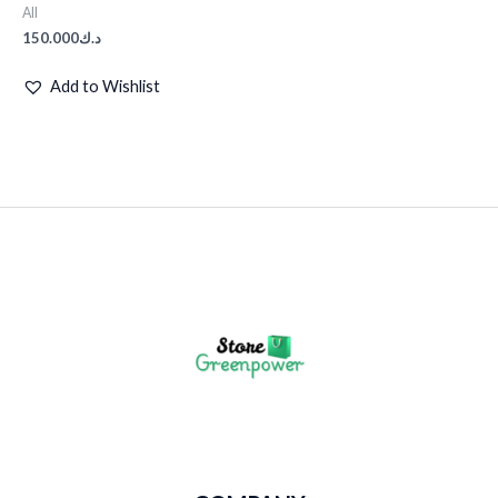
All
150.000
د.ك
Add to Wishlist