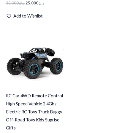
35.000
د.ك
25.000
د.ك
Add to Wishlist
RC Car 4WD Remote Control
High Speed Vehicle 2.4Ghz
Electric RC Toys Truck Buggy
Off-Road Toys Kids Suprise
Gifts