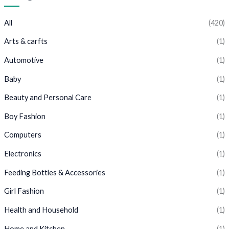
All
(420)
Arts & carfts
(1)
Automotive
(1)
Baby
(1)
Beauty and Personal Care
(1)
Boy Fashion
(1)
Computers
(1)
Electronics
(1)
Feeding Bottles & Accessories
(1)
Girl Fashion
(1)
Health and Household
(1)
Home and Kitchen
(1)