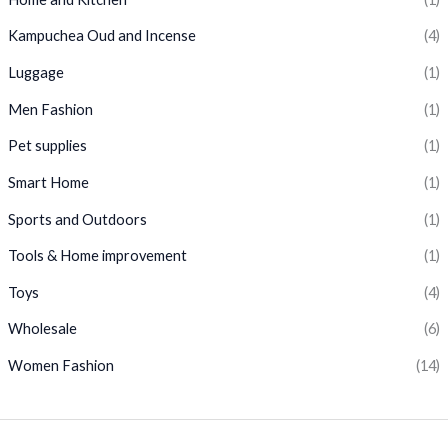
Kampuchea Oud and Incense
(4)
Luggage
(1)
Men Fashion
(1)
Pet supplies
(1)
Smart Home
(1)
Sports and Outdoors
(1)
Tools & Home improvement
(1)
Toys
(4)
Wholesale
(6)
Women Fashion
(14)