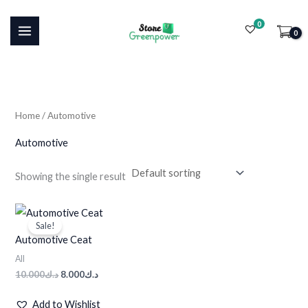
Skip
0
to
i
a
content
n
x
p
p
r
r
i
i
Home
/ Automotive
c
c
Automotive
e
e
Showing the single result
Original
Current
price
price
Sale!
was:
is:
Automotive Ceat
د.ك10.000.
د.ك8.000.
All
10.000
د.ك
8.000
د.ك
Add to Wishlist