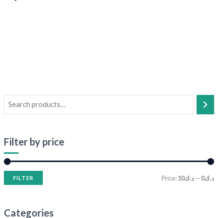
Filter by price
Price:
د.ك10
—
د.ك0
FILTER
Categories