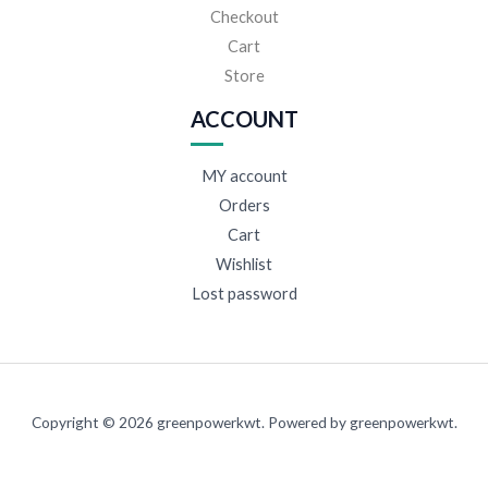
Checkout
Cart
Store
ACCOUNT
MY account
Orders
Cart
Wishlist
Lost password
Copyright © 2026 greenpowerkwt. Powered by greenpowerkwt.