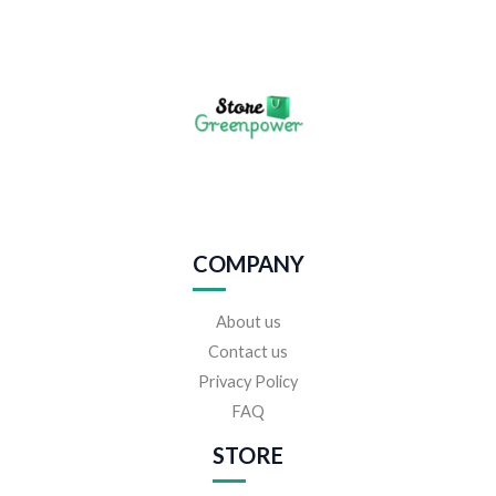
COMPANY
About us
Contact us
Privacy Policy
FAQ
STORE