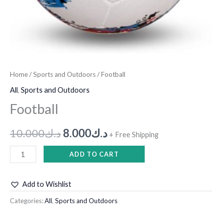
Home
/
Sports and Outdoors
/ Football
All
,
Sports and Outdoors
Football
10.000
د.ك
8.000
د.ك
+ Free Shipping
ADD TO CART
Add to Wishlist
Categories:
All
,
Sports and Outdoors