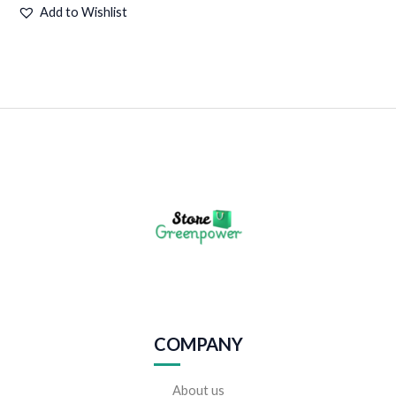
Add to Wishlist
COMPANY
About us