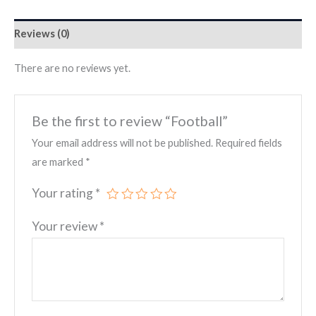
Reviews (0)
There are no reviews yet.
Be the first to review “Football”
Your email address will not be published.
Required fields
are marked
*
Your rating
*
Your review
*