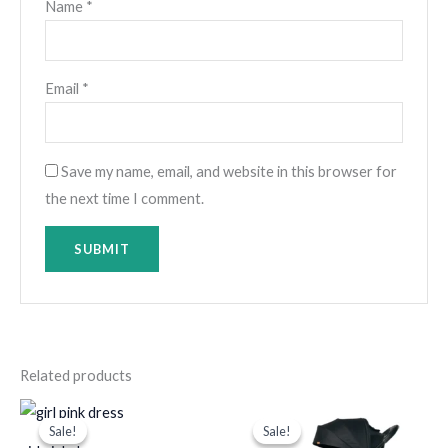
Name
*
Email
*
Save my name, email, and website in this browser for
the next time I comment.
Related products
Original
Current
Original
Current
price
price
price
price
Sale!
Sale!
Sale!
Sale!
was:
is:
was:
is: