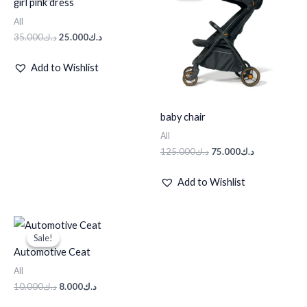
girl pink dress
د.ك35.000.
د.ك25.000.
د.ك125.000.
د.ك75.000.
All
35.000
د.ك
25.000
د.ك
Add to Wishlist
baby chair
All
125.000
د.ك
75.000
د.ك
Add to Wishlist
Original
Current
price
price
Sale!
Sale!
was:
is:
Automotive Ceat
د.ك10.000.
د.ك8.000.
All
10.000
د.ك
8.000
د.ك