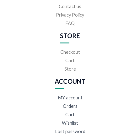
Contact us
Privacy Policy
FAQ
STORE
Checkout
Cart
Store
ACCOUNT
MY account
Orders
Cart
Wishlist
Lost password