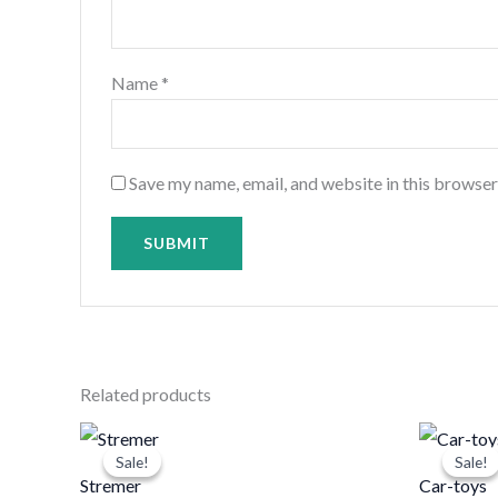
Name
*
Save my name, email, and website in this browser
Related products
Original
Current
price
price
Sale!
Sale!
Sale!
Sale!
was:
is:
Stremer
Car-toys
د.ك20.000.
د.ك15.000.