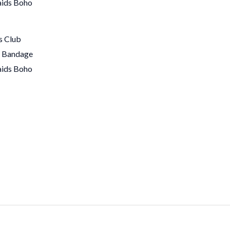
s Club
s Bandage
aids Boho