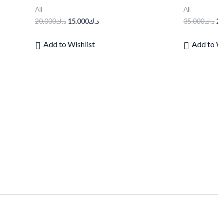
All
All
20.000
د.ك
15.000
د.ك
35.000
د.ك
Add to Wishlist
Add to 