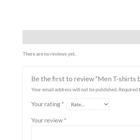
Reviews (0)
There are no reviews yet.
Be the first to review “Men T-shirts
Your email address will not be published.
Required 
Your rating
*
Your review
*