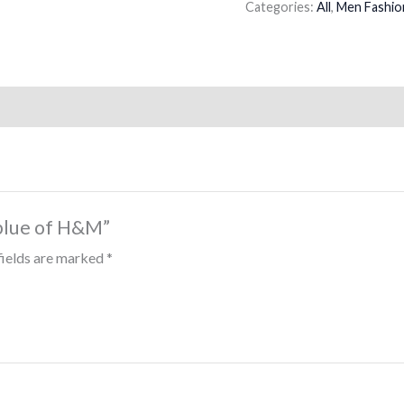
Categories:
All
,
Men Fashio
 blue of H&M”
fields are marked
*