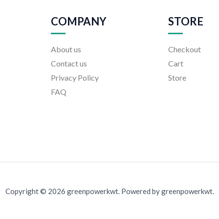
COMPANY
STORE
About us
Checkout
Contact us
Cart
Privacy Policy
Store
FAQ
Copyright © 2026 greenpowerkwt. Powered by greenpowerkwt.