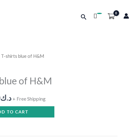
Search
 T-shirts blue of H&M
nal
Current
price
 blue of H&M
is:
0
د.ك
د.ك10.000.
د.ك8.000.
+ Free Shipping
DD TO CART