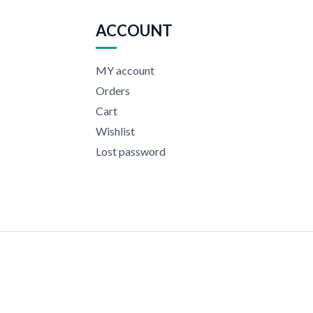
ACCOUNT
MY account
Orders
Cart
Wishlist
Lost password