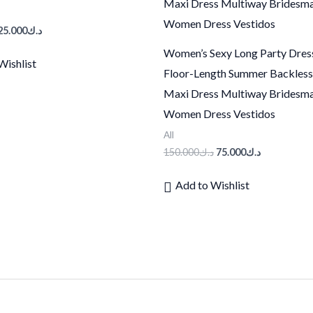
25.000
د.ك
Women’s Sexy Long Party Dres
Wishlist
Floor-Length Summer Backles
Maxi Dress Multiway Bridesm
Women Dress Vestidos
All
150.000
د.ك
75.000
د.ك
Add to Wishlist