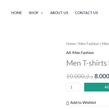
HOME
SHOP
ABOUT US
CONTACT US
Men
Home
/
Men Fashion
/ Men
Origi
T-
All
,
Men Fashion
price
shirts
Men T-shirts
blue
was:
of
10.000
د.ك
8.00
H&M
quantity
A
Add to Wishlist