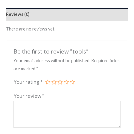
Reviews (0)
There are no reviews yet.
Be the first to review “tools”
Your email address will not be published.
Required fields
are marked
*
Your rating
*
Your review
*