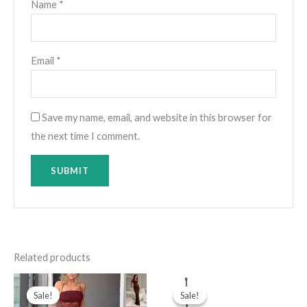
Name
*
Email
*
Save my name, email, and website in this browser for
the next time I comment.
Related products
Original
Current
Original
Current
price
price
price
price
Sale!
Sale!
Sale!
Sale!
was:
is:
was:
is: