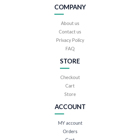
COMPANY
About us
Contact us
Privacy Policy
FAQ
STORE
Checkout
Cart
Store
ACCOUNT
MY account
Orders
Cart