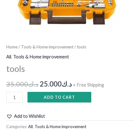
Home
/
Tools & Home improvement
/ tools
All
,
Tools & Home improvement
tools
35.000
د.ك
25.000
د.ك
+ Free Shipping
ADD TO CART
Add to Wishlist
Categories:
All
,
Tools & Home improvement