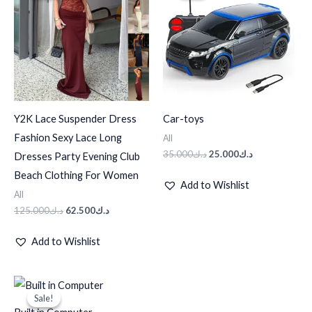
د.ك125.000.
د.ك62.500.
د.ك35.000.
د.ك25.000.
Y2K Lace Suspender Dress
Car-toys
Fashion Sexy Lace Long
All
35.000
د.ك
25.000
د.ك
Dresses Party Evening Club
Beach Clothing For Women
Add to Wishlist
All
125.000
د.ك
62.500
د.ك
Add to Wishlist
Original
Current
price
price
Sale!
Sale!
was:
is: