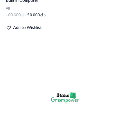
Built in Computer
د.ك100.000.
د.ك50.000.
All
100.000
د.ك
50.000
د.ك
Add to Wishlist