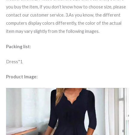
you buy the item, if you don’t know how to choose size, please
contact our customer service. 3.As you know, the different
computers display colors differently, the color of the actual
item may vary slightly from the following images.
Packing list:
Dress*1
Product Image: