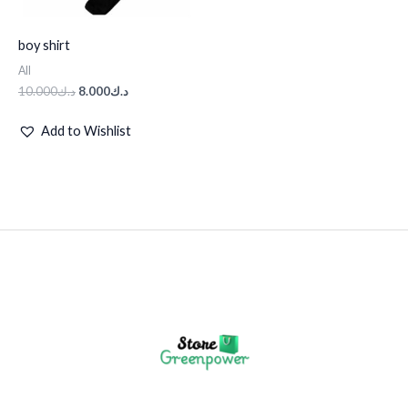
boy shirt
All
10.000
د.ك
8.000
د.ك
Add to Wishlist