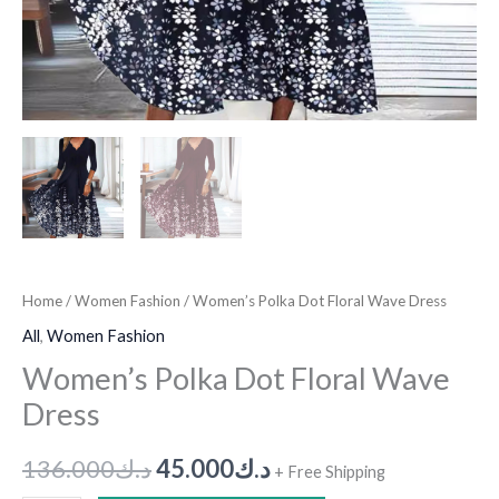
Home
/
Women Fashion
/ Women’s Polka Dot Floral Wave Dress
All
,
Women Fashion
Women’s Polka Dot Floral Wave
Dress
136.000
د.ك
45.000
د.ك
+ Free Shipping