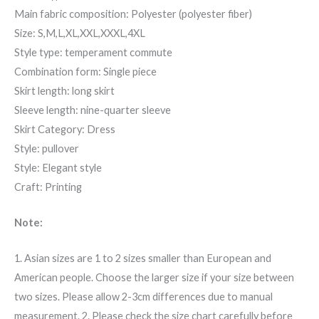
Main fabric composition: Polyester (polyester fiber)
Size: S,M,L,XL,XXL,XXXL,4XL
Style type: temperament commute
Combination form: Single piece
Skirt length: long skirt
Sleeve length: nine-quarter sleeve
Skirt Category: Dress
Style: pullover
Style: Elegant style
Craft: Printing
Note:
1. Asian sizes are 1 to 2 sizes smaller than European and
American people. Choose the larger size if your size between
two sizes. Please allow 2-3cm differences due to manual
measurement. 2. Please check the size chart carefully before