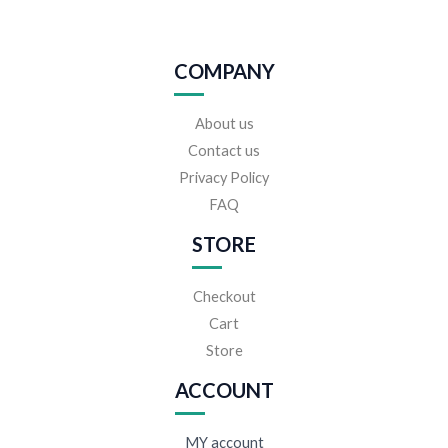
COMPANY
About us
Contact us
Privacy Policy
FAQ
STORE
Checkout
Cart
Store
ACCOUNT
MY account