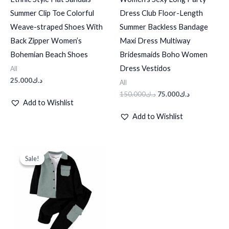
Summer Clip Toe Colorful
Dress Club Floor-Length
Weave-straped Shoes With
Summer Backless Bandage
Back Zipper Women’s
Maxi Dress Multiway
Bohemian Beach Shoes
Bridesmaids Boho Women
Dress Vestidos
All
25.000
د.ك
All
150.000
د.ك
75.000
د.ك
Add to Wishlist
Add to Wishlist
Original
Current
price
price
Sale!
Sale!
was:
is:
د.ك10.000.
د.ك8.000.