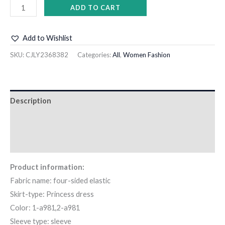
ADD TO CART
Add to Wishlist
SKU:
CJLY2368382
Categories:
All
,
Women Fashion
Description
Additional information
Reviews (0)
Product information:
Fabric name: four-sided elastic
Skirt-type: Princess dress
Color: 1-a981,2-a981
Sleeve type: sleeve