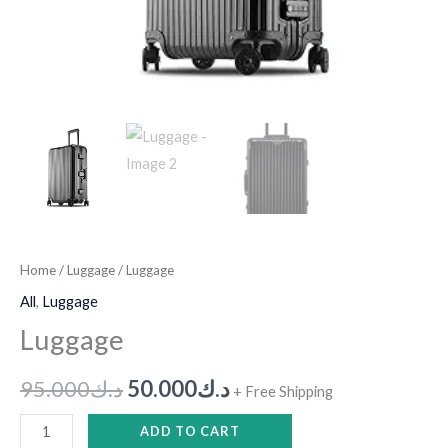
Home
/
Luggage
/ Luggage
All
,
Luggage
Luggage
95.000
د.ك
50.000
د.ك
+ Free Shipping
ADD TO CART