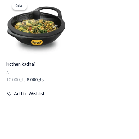
price
price
Sale!
Sale!
was:
is:
د.ك10.000.
د.ك8.000.
kicthen kadhai
All
10.000
د.ك
8.000
د.ك
Add to Wishlist