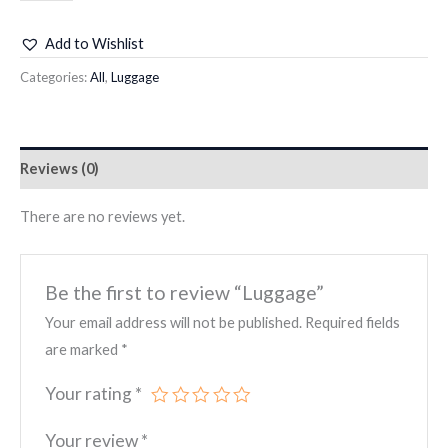
Add to Wishlist
Categories:
All
,
Luggage
Reviews (0)
There are no reviews yet.
Be the first to review “Luggage”
Your email address will not be published.
Required fields
are marked
*
Your rating
*
Your review
*