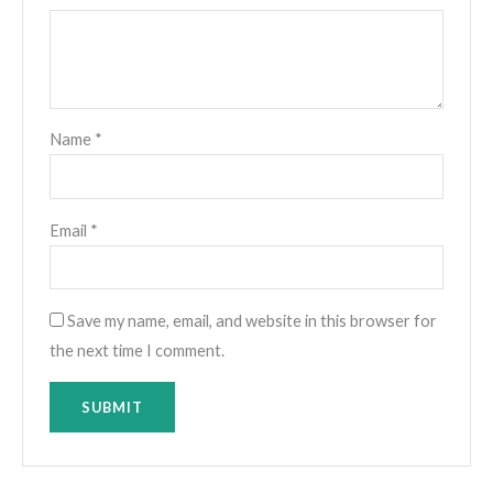
Name
*
Email
*
Save my name, email, and website in this browser for
the next time I comment.