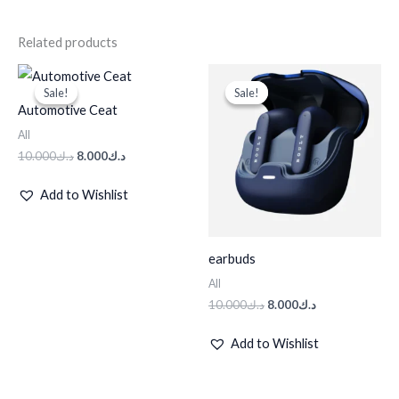
Related products
Original
Current
Original
Current
price
price
price
price
Sale!
Sale!
Sale!
Sale!
was:
is:
was:
is:
Automotive Ceat
د.ك10.000.
د.ك8.000.
د.ك10.000.
د.ك8.000.
All
10.000
د.ك
8.000
د.ك
Add to Wishlist
earbuds
All
10.000
د.ك
8.000
د.ك
Add to Wishlist
Original
Current