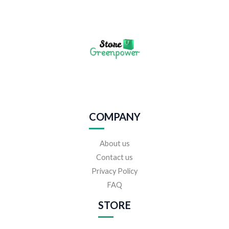
COMPANY
About us
Contact us
Privacy Policy
FAQ
STORE