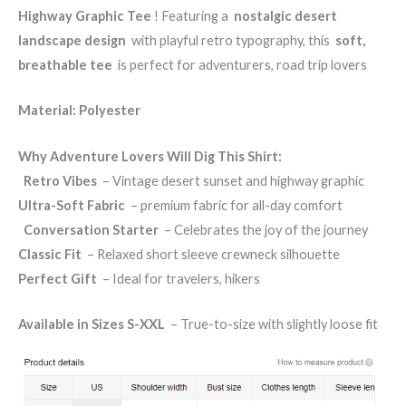
Highway Graphic Tee
! Featuring a
nostalgic desert
landscape design
with playful retro typography, this
soft,
breathable tee
is perfect for adventurers, road trip lovers
Material: Polyester
Why Adventure Lovers Will Dig This Shirt:
️
Retro Vibes
– Vintage desert sunset and highway graphic
Ultra-Soft Fabric
– premium fabric for all-day comfort
️
Conversation Starter
– Celebrates the joy of the journey
Classic Fit
– Relaxed short sleeve crewneck silhouette
Perfect Gift
– Ideal for travelers, hikers
Available in Sizes S-XXL
– True-to-size with slightly loose fit