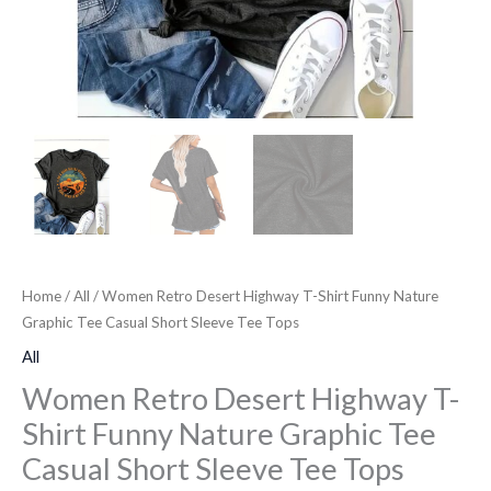
Short
Sleeve
Tee
Tops
quantity
Home
/
All
/ Women Retro Desert Highway T-Shirt Funny Nature
Graphic Tee Casual Short Sleeve Tee Tops
All
Women Retro Desert Highway T-
Shirt Funny Nature Graphic Tee
Casual Short Sleeve Tee Tops