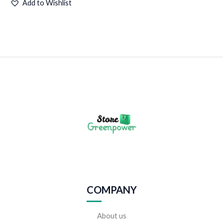
Add to Wishlist
COMPANY
About us