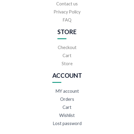
Contact us
Privacy Policy
FAQ
STORE
Checkout
Cart
Store
ACCOUNT
MY account
Orders
Cart
Wishlist
Lost password