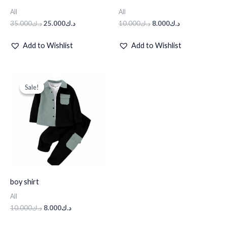
All
All
35.000
د.ك
25.000
د.ك
10.000
د.ك
8.000
د.ك
Add to Wishlist
Add to Wishlist
Original
Current
price
price
Sale!
Sale!
was:
is:
د.ك10.000.
د.ك8.000.
boy shirt
All
10.000
د.ك
8.000
د.ك