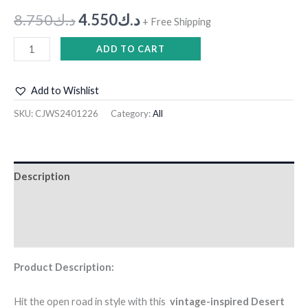
8.750
د.ك
4.550
د.ك
+ Free Shipping
ADD TO CART
Add to Wishlist
SKU:
CJWS2401226
Category:
All
Description
Additional information
Reviews (0)
Product Description:
Hit the open road in style with this
vintage-inspired Desert