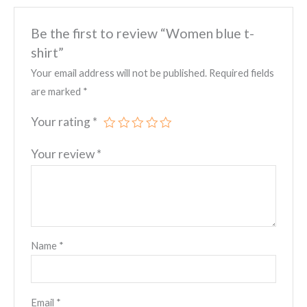
Be the first to review “Women blue t-
shirt”
Your email address will not be published.
Required fields
are marked
*
Your rating
*
Your review
*
Name
*
Email
*