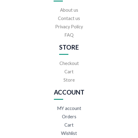
About us
Contact us
Privacy Policy
FAQ
STORE
Checkout
Cart
Store
ACCOUNT
MY account
Orders
Cart
Wishlist