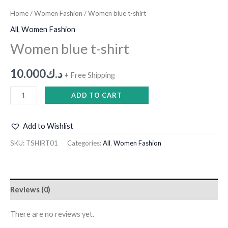
Home
/
Women Fashion
/ Women blue t-shirt
All
,
Women Fashion
Women blue t-shirt
10.000
د.ك
+ Free Shipping
ADD TO CART
Add to Wishlist
SKU:
TSHIRT01
Categories:
All
,
Women Fashion
Reviews (0)
There are no reviews yet.