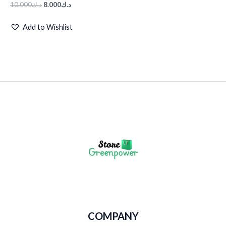
10.000
د.ك
8.000
د.ك
Add to Wishlist
COMPANY