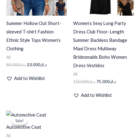
Summer Hollow Out Short-
Women’s Sexy Long Party
sleeved T-shirt Fashion
Dress Club Floor-Length
Ethnic Style Tops Women’s
Summer Backless Bandage
Clothing
Maxi Dress Multiway
Bridesmaids Boho Women
All
80.000
د.ك
20.000
د.ك
Dress Vestidos
All
Add to Wishlist
150.000
د.ك
75.000
د.ك
Add to Wishlist
Original
Current
price
price
Sale!
Sale!
was:
is:
Automotive Ceat
د.ك10.000.
د.ك8.000.
All