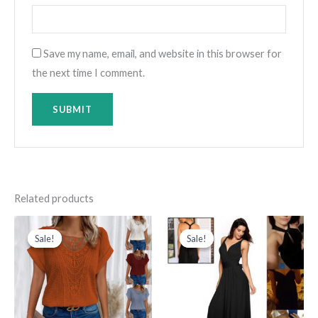
Save my name, email, and website in this browser for
the next time I comment.
Related products
Original
Current
Original
Current
price
price
price
price
Sale!
Sale!
Sale!
Sale!
was:
is:
was:
is:
د.ك80.000.
د.ك20.000.
د.ك150.000.
د.ك75.000.