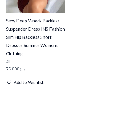
Sexy Deep V-neck Backless
Suspender Dress INS Fashion
Slim Hip Backless Short
Dresses Summer Women’s
Clothing
All
75.000
د.ك
Add to Wishlist