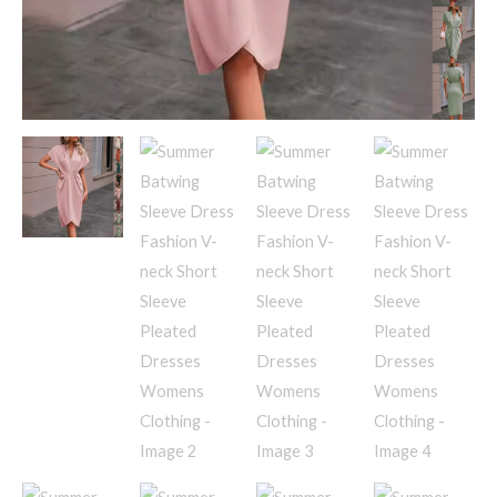
Womens
Clothing
quantity