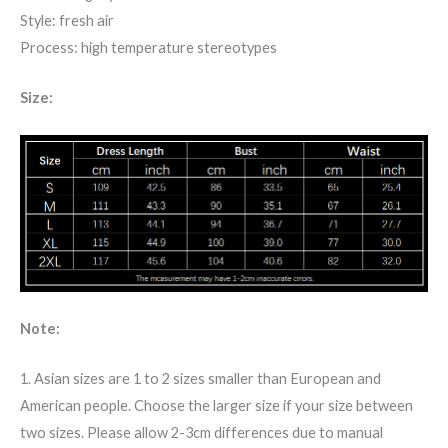
Style: fresh air
Process: high temperature stereotypes
Size:
Note:
1. Asian sizes are 1 to 2 sizes smaller than European and
American people. Choose the larger size if your size between
two sizes. Please allow 2-3cm differences due to manual