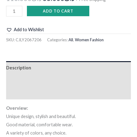
ADD TO CART
Add to Wishlist
SKU:
CJLY2067206
Categories:
All
,
Women Fashion
Description
Additional information
Reviews (0)
Overview:
Unique design, stylish and beautiful.
Good material, comfortable wear.
A variety of colors, any choice.