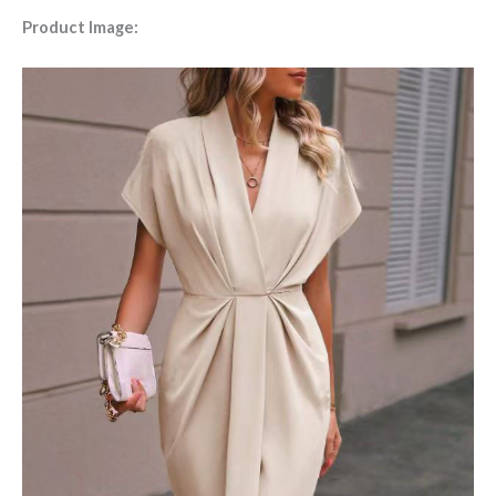
Product Image: