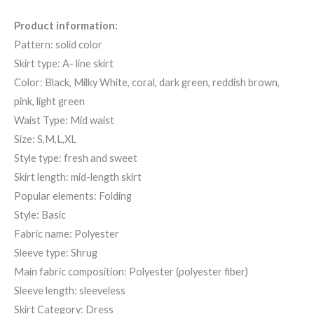
Product information:
Pattern: solid color
Skirt type: A- line skirt
Color: Black, Milky White, coral, dark green, reddish brown,
pink, light green
Waist Type: Mid waist
Size: S,M,L,XL
Style type: fresh and sweet
Skirt length: mid-length skirt
Popular elements: Folding
Style: Basic
Fabric name: Polyester
Sleeve type: Shrug
Main fabric composition: Polyester (polyester fiber)
Sleeve length: sleeveless
Skirt Category: Dress