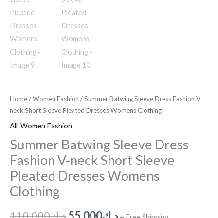
Home
/
Women Fashion
/ Summer Batwing Sleeve Dress Fashion V-
neck Short Sleeve Pleated Dresses Womens Clothing
All
,
Women Fashion
Summer Batwing Sleeve Dress
Fashion V-neck Short Sleeve
Pleated Dresses Womens
Clothing
110.000
د.ك
55.000
د.ك
+ Free Shipping