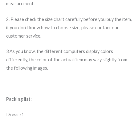
measurement.
2. Please check the size chart carefully before you buy the item,
if you don’t know how to choose size, please contact our
customer service.
3.As you know, the different computers display colors
differently, the color of the actual item may vary slightly from
the following images.
Packing list:
Dress x1