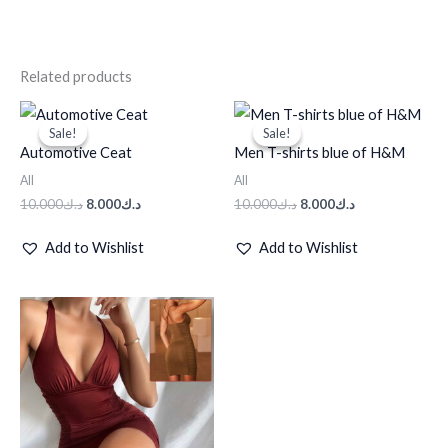
Related products
Original
Current
Original
Current
price
price
price
price
Sale!
Sale!
Sale!
Sale!
was:
is:
was:
is:
Automotive Ceat
Men T-shirts blue of H&M
د.ك10.000.
د.ك8.000.
د.ك10.000.
د.ك8.000.
All
All
10.000
د.ك
8.000
د.ك
10.000
د.ك
8.000
د.ك
Add to Wishlist
Add to Wishlist