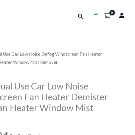
Search
l Use Car Low Noise Defog Windscreen Fan Heater
Price
 Heater Window Mist Remover
range:
د.ك2.690
ual Use Car Low Noise
creen Fan Heater Demister
through
Fan Heater Window Mist
د.ك3.290
0
د.ك