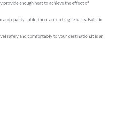
ly provide enough heat to achieve the effect of
and quality cable, there are no fragile parts. Built-in
vel safely and comfortably to your destination.It is an