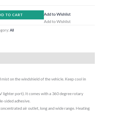
Add to Wishlist
DD TO CART
Add to Wishlist
egory:
All
mist on the windshield of the vehicle. Keep cool in
2V lighter port). It comes with a 360 degree rotary
le-sided adhesive.
oncentrated air outlet, long and wide range. Heating