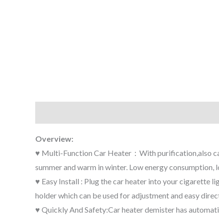
Description
Additional information
Reviews (0
Overview:
♥ Multi-Function Car Heater：With purification,also can 
summer and warm in winter. Low energy consumption, lo
♥ Easy Install : Plug the car heater into your cigarette 
holder which can be used for adjustment and easy direct
♥ Quickly And Safety:Car heater demister has automatic