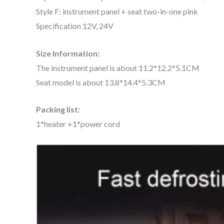
Style F: instrument panel + seat two-in-one pink
Specification 12V, 24V
Size Information:
The instrument panel is about 11.2*12.2*5.1CM
Seat model is about 13.8*14.4*5.3CM
Packing list:
1*heater +1*power cord