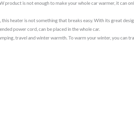
50W product is not enough to make your whole car warmer, it can on
his heater is not something that breaks easy. With its great design 
ended power cord, can be placed in the whole car.
amping, travel and winter warmth. To warm your winter, you can tra