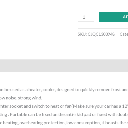
A
SKU:
CJQC1303948
Cat
)
be used as a heater, cooler, designed to quickly remove frost and 
w noise, strong wind.
lighter socket and switch to heat or fan(Make sure your car has a 1
ing . Portable can be fixed on the anti-skid pad or fixed with doub
 heating, overheating protection, low consumption, it boasts the c