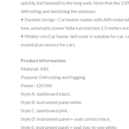
quickly, bid farewell to the long wait. Note that the 1
defrosting and demisting the windows.
♥ Durable Design : Car heater mades with ABS material, t
fuse, automatic power failure protection.1.5 meters ext
♥ Widely Use:Car heater defroster is suitable for car, c
essential accessory for cars.
Product information:
Material: ABS
Purpose: Defrosting and fogging
Power: 120 (W)
Style A: dashboard black,
Style B: instrument panel white,
Style C: dashboard pink,
Style D: instrument panel + seat combo black,
Style E: instrument panel + seat two-in-one white,