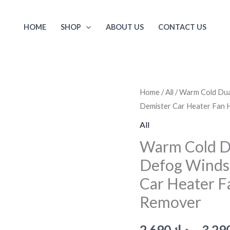
HOME
SHOP
ABOUT US
CONTACT US
Warm
Home
/
All
/ Warm Cold Dua
Demister Car Heater Fan
Cold
Dual
All
Use
Warm Cold D
Car
Defog Winds
Low
Car Heater 
Noise
Defog
Remover
Windscreen
Fan
2.690
د.ك
–
3.29