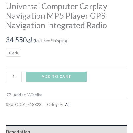
Universal Computer Carplay
Navigation MP5 Player GPS
Navigation Integrated Radio
34.550
د.ك
+ Free Shipping
Black
ADD TO CART
Add to Wishlist
SKU:
CJCZ1718823
Category:
All
Description