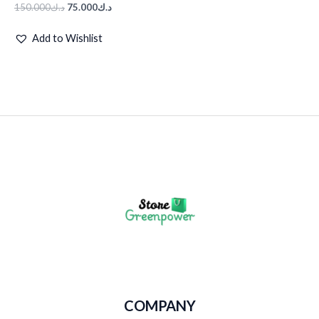
150.000
د.ك
75.000
د.ك
Add to Wishlist
COMPANY