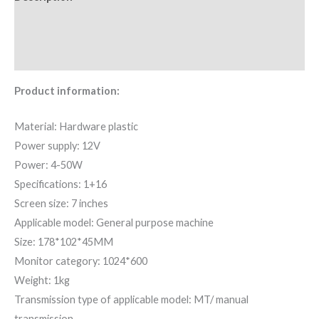
Additional information
Reviews (0)
Product information:
Material: Hardware plastic
Power supply: 12V
Power: 4-50W
Specifications: 1+16
Screen size: 7 inches
Applicable model: General purpose machine
Size: 178*102*45MM
Monitor category: 1024*600
Weight: 1kg
Transmission type of applicable model: MT/ manual
transmission