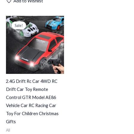
Add to Wishlist
Original
Current
price
price
Sale!
Sale!
was:
is:
د.ك150.000.
د.ك75.000.
2.4G Drift Rc Car 4WD RC
Drift Car Toy Remote
Control GTR Model AE86
Vehicle Car RC Racing Car
Toy For Children Christmas
Gifts
All