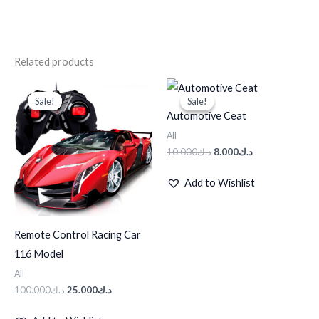
Related products
Original
Current
Original
Current
price
price
price
price
Sale!
Sale!
Sale!
Sale!
was:
is:
was:
is:
Automotive Ceat
د.ك100.000.
د.ك25.000.
د.ك10.000.
د.ك8.000.
All
10.000
د.ك
8.000
د.ك
Add to Wishlist
Remote Control Racing Car
116 Model
All
100.000
د.ك
25.000
د.ك