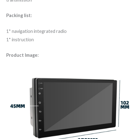
Packing list:
1* navigation integrated radio
1* instruction
Product Image: