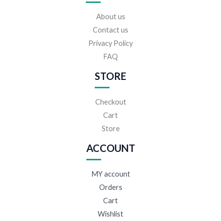
About us
Contact us
Privacy Policy
FAQ
STORE
Checkout
Cart
Store
ACCOUNT
MY account
Orders
Cart
Wishlist