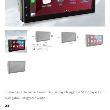
Home
/
All
/ Universal Computer Carplay Navigation MP5 Player GPS
Navigation Integrated Radio
All