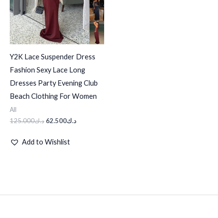
Y2K Lace Suspender Dress
Fashion Sexy Lace Long
Dresses Party Evening Club
Beach Clothing For Women
All
125.000
د.ك
62.500
د.ك
Add to Wishlist