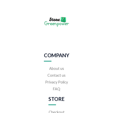
COMPANY
About us
Contact us
Privacy Policy
FAQ
STORE
Checkout