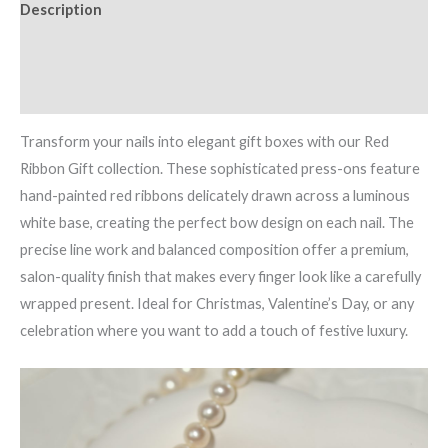
Description
Additional information
Reviews (0)
Transform your nails into elegant gift boxes with our Red
Ribbon Gift collection. These sophisticated press-ons feature
hand-painted red ribbons delicately drawn across a luminous
white base, creating the perfect bow design on each nail. The
precise line work and balanced composition offer a premium,
salon-quality finish that makes every finger look like a carefully
wrapped present. Ideal for Christmas, Valentine’s Day, or any
celebration where you want to add a touch of festive luxury.