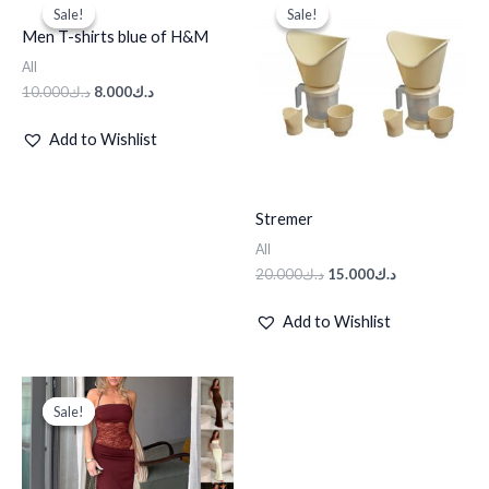
price
price
price
price
Sale!
Sale!
Sale!
Sale!
was:
is:
was:
is:
Men T-shirts blue of H&M
د.ك10.000.
د.ك8.000.
د.ك20.000.
د.ك15.000.
All
10.000
د.ك
8.000
د.ك
Add to Wishlist
Stremer
All
20.000
د.ك
15.000
د.ك
Add to Wishlist
Original
Current
price
price
Sale!
Sale!
was:
is:
د.ك125.000.
د.ك62.500.