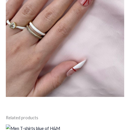
Related products
Original
Current
Original
Current