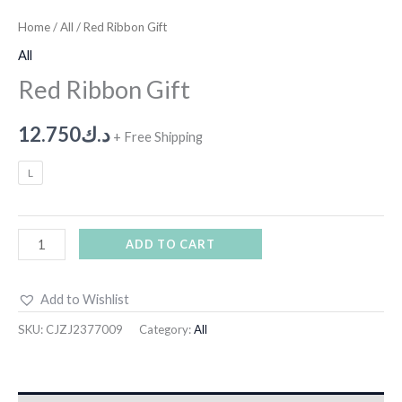
Home
/
All
/ Red Ribbon Gift
All
Red Ribbon Gift
12.750
د.ك
+ Free Shipping
L
ADD TO CART
Add to Wishlist
SKU:
CJZJ2377009
Category:
All