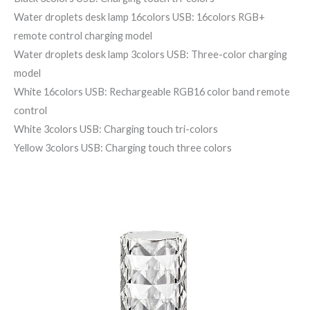
Water droplets desk lamp 16colors USB: 16colors RGB+
remote control charging model
Water droplets desk lamp 3colors USB: Three-color charging
model
White 16colors USB: Rechargeable RGB16 color band remote
control
White 3colors USB: Charging touch tri-colors
Yellow 3colors USB: Charging touch three colors