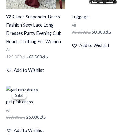
Y2K Lace Suspender Dress
Luggage
Fashion Sexy Lace Long
All
95.000
د.ك
50.000
د.ك
Dresses Party Evening Club
Beach Clothing For Women
Add to Wishlist
All
125.000
د.ك
62.500
د.ك
Add to Wishlist
Original
Current
price
price
Sale!
Sale!
was:
is:
girl pink dress
د.ك35.000.
د.ك25.000.
All
35.000
د.ك
25.000
د.ك
Add to Wishlist