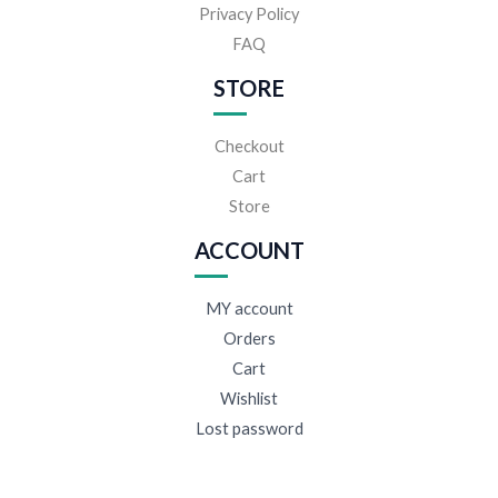
Privacy Policy
FAQ
STORE
Checkout
Cart
Store
ACCOUNT
MY account
Orders
Cart
Wishlist
Lost password