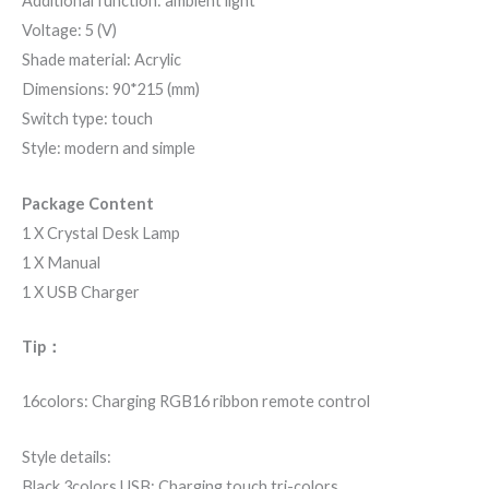
Additional function: ambient light
Voltage: 5 (V)
Shade material: Acrylic
Dimensions: 90*215 (mm)
Switch type: touch
Style: modern and simple
Package Content
1 X Crystal Desk Lamp
1 X Manual
1 X USB Charger
Tip：
16colors: Charging RGB16 ribbon remote control
Style details:
Black 3colors USB: Charging touch tri-colors