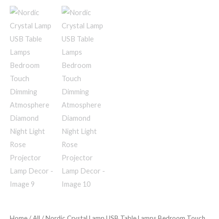
Home
/
All
/ Nordic Crystal Lamp USB Table Lamps Bedroom Touch