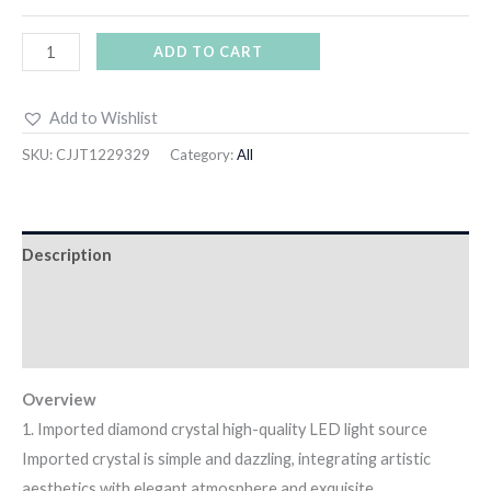
ADD TO CART
Add to Wishlist
SKU:
CJJT1229329
Category:
All
Description
Additional information
Reviews (14)
Overview
1. Imported diamond crystal high-quality LED light source
Imported crystal is simple and dazzling, integrating artistic
aesthetics with elegant atmosphere and exquisite