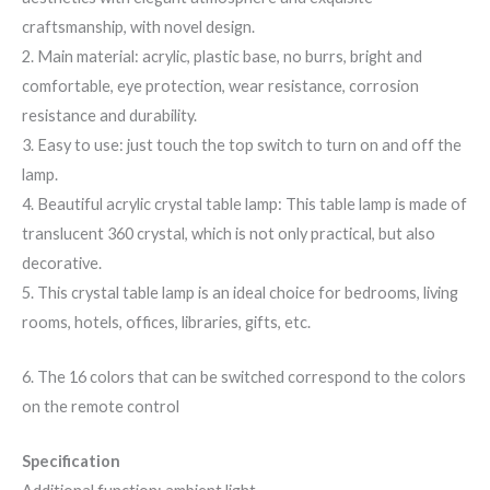
craftsmanship, with novel design.
2. Main material: acrylic, plastic base, no burrs, bright and
comfortable, eye protection, wear resistance, corrosion
resistance and durability.
3. Easy to use: just touch the top switch to turn on and off the
lamp.
4. Beautiful acrylic crystal table lamp: This table lamp is made of
translucent 360 crystal, which is not only practical, but also
decorative.
5. This crystal table lamp is an ideal choice for bedrooms, living
rooms, hotels, offices, libraries, gifts, etc.
6.
The 16 colors that can be switched correspond to the colors
on the remote control
Specification