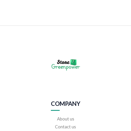
COMPANY
About us
Contact us