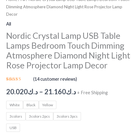
Dimming Atmosphere Diamond Night Light Rose Projector Lamp
Decor
All
Nordic Crystal Lamp USB Table
Lamps Bedroom Touch Dimming
Atmosphere Diamond Night Light
Rose Projector Lamp Decor
(
14
customer reviews)
Rated
13
5.00
out
20.020
د.ك
–
21.160
د.ك
+ Free Shipping
of 5
based on
customer
White
Black
Yellow
ratings
3colors
3colors 2pcs
3colors 3pcs
USB