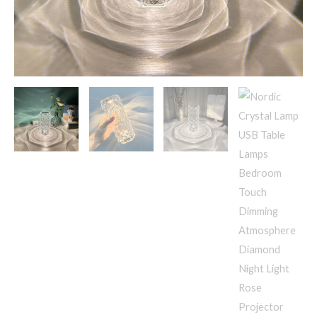
Night
Light
Rose
Projector
Lamp
Decor
quantity