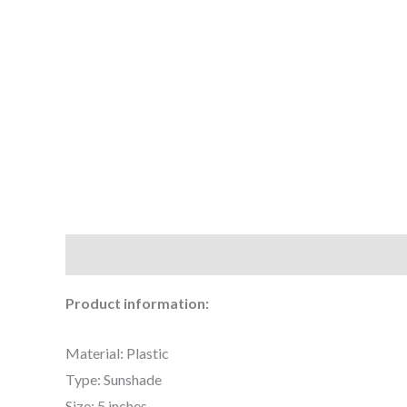
Description
Additional information
Reviews (0
Product information:
Material: Plastic
Type: Sunshade
Size: 5 inches