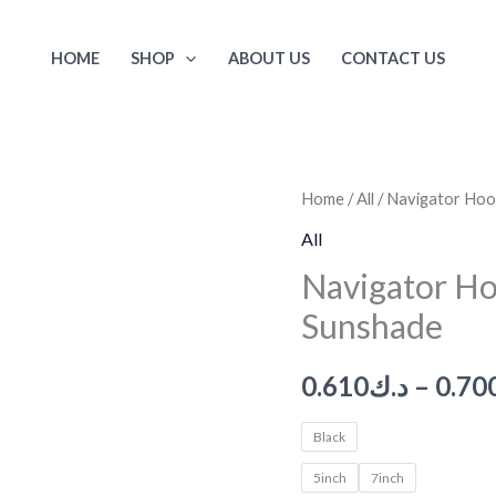
HOME
SHOP
ABOUT US
CONTACT US
Navigator
Home
/
All
/ Navigator Hoo
Hood,
All
Car
Navigator Ho
Navigation
Sunshade
Sunshade
quantity
0.610
د.ك
–
0.70
Black
5inch
7inch