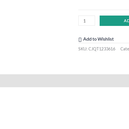
A
Add to Wishlist
SKU:
CJQT1233616
Cat
)