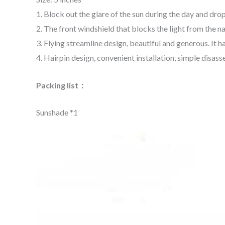
1. Block out the glare of the sun during the day and drop
2. The front windshield that blocks the light from the n
3. Flying streamline design, beautiful and generous. It h
4. Hairpin design, convenient installation, simple disass
Packing list：
Sunshade
*1