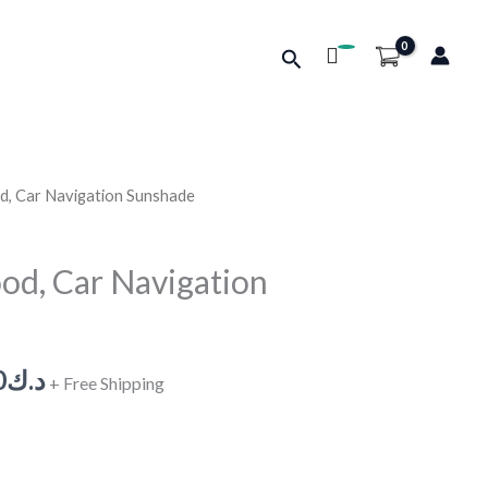
Search
d, Car Navigation Sunshade
Price
range:
od, Car Navigation
د.ك0.610
through
0
د.ك
+ Free Shipping
د.ك0.700