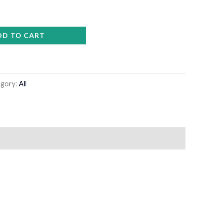
DD TO CART
egory:
All