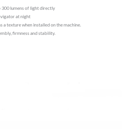
 300 lumens of light directly
avigator at night
as a texture when installed on the machine.
embly, firmness and stability.