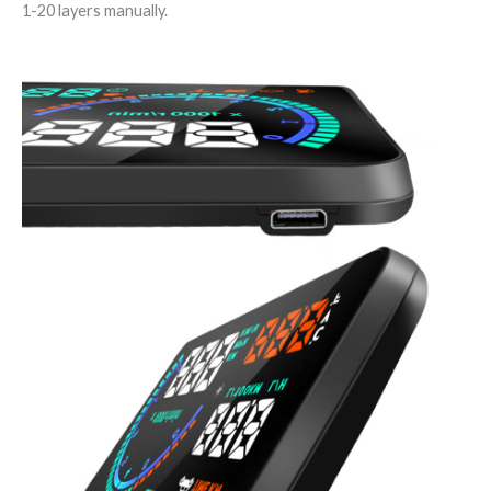
1-20 layers manually.