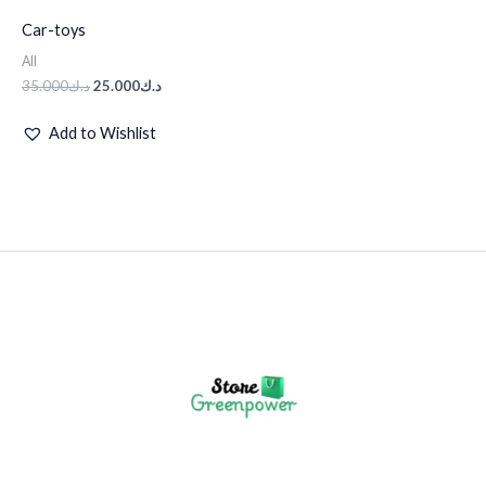
Car-toys
All
35.000
د.ك
25.000
د.ك
Add to Wishlist