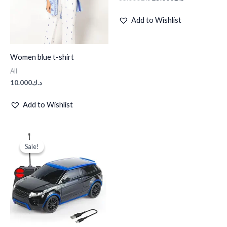
Add to Wishlist
Women blue t-shirt
All
10.000
د.ك
Add to Wishlist
Original
Current
price
price
Sale!
Sale!
was:
is:
د.ك35.000.
د.ك25.000.