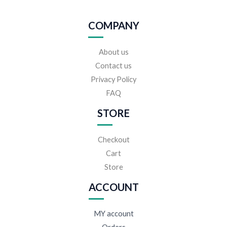
COMPANY
About us
Contact us
Privacy Policy
FAQ
STORE
Checkout
Cart
Store
ACCOUNT
MY account