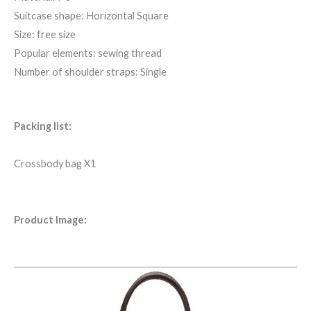
Suitcase shape: Horizontal Square
Size: free size
Popular elements: sewing thread
Number of shoulder straps: Single
Packing list:
Crossbody bag X1
Product Image: