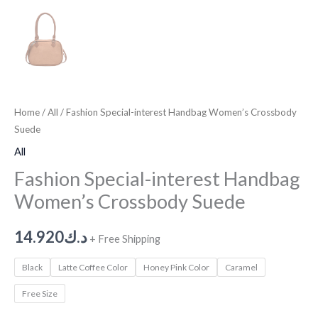
Home
/
All
/ Fashion Special-interest Handbag Women’s Crossbody
Suede
All
Fashion Special-interest Handbag
Women’s Crossbody Suede
14.920
د.ك
+ Free Shipping
Black
Latte Coffee Color
Honey Pink Color
Caramel
Free Size