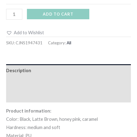
ADD TO CART
Add to Wishlist
SKU:
CJNS1947431
Category:
All
Description
Additional information
Reviews (0)
Product information:
Color: Black, Latte Brown, honey pink, caramel
Hardness: medium and soft
Material: PU