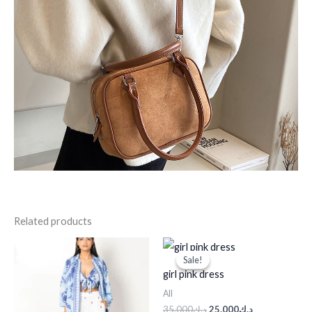
Related products
Original
Current
price
price
Sale!
Sale!
was:
is:
girl pink dress
د.ك35.000.
د.ك25.000.
All
35.000
د.ك
25.000
د.ك