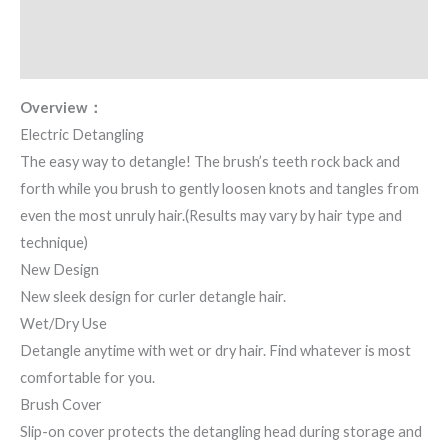
Additional information
Reviews (2)
Overview：
Electric Detangling
The easy way to detangle! The brush’s teeth rock back and
forth while you brush to gently loosen knots and tangles from
even the most unruly hair.(Results may vary by hair type and
technique)
New Design
New sleek design for curler detangle hair.
Wet/Dry Use
Detangle anytime with wet or dry hair. Find whatever is most
comfortable for you.
Brush Cover
Slip-on cover protects the detangling head during storage and