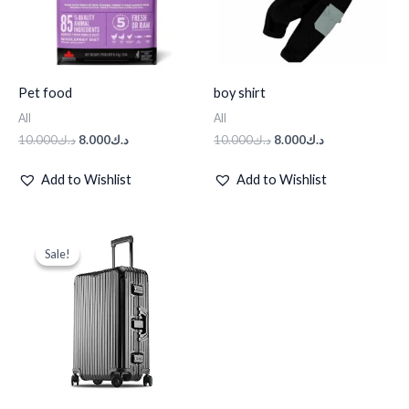
Pet food
boy shirt
All
All
10.000
د.ك
8.000
د.ك
10.000
د.ك
8.000
د.ك
Add to Wishlist
Add to Wishlist
Original
Current
price
price
Sale!
Sale!
was:
is:
د.ك95.000.
د.ك50.000.