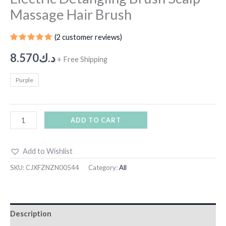
Massage Hair Brush
(
2
customer reviews)
Rated
1
5.00
out
8.570
د.ك
+ Free Shipping
of 5
based on
customer
Purple
rating
ADD TO CART
Add to Wishlist
SKU:
CJXFZNZN00544
Category:
All
Description