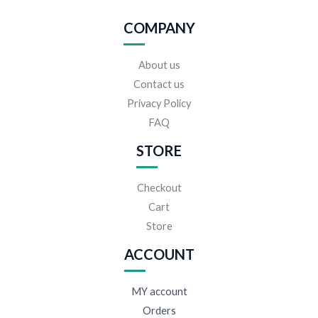
COMPANY
About us
Contact us
Privacy Policy
FAQ
STORE
Checkout
Cart
Store
ACCOUNT
MY account
Orders