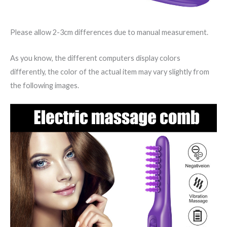
Please allow 2-3cm differences due to manual measurement.
As you know, the different computers display colors
differently, the color of the actual item may vary slightly from
the following images.