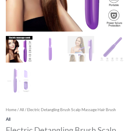
Home
/
All
/ Electric Detangling Brush Scalp Massage Hair Brush
All
Electric Detangling Brush Scalp