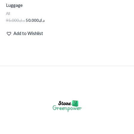
Luggage
All
95.000
د.ك
50.000
د.ك
Add to Wishlist