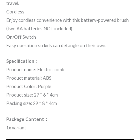
travel.
Cordless
Enjoy cordless convenience with this battery-powered brush
(two AA batteries NOT included).
On/Off Switch
Easy operation so kids can detangle on their own.
Specification：
Product name: Electric comb
Product material: ABS
Product Color: Purple
Product size: 27 * 6 * 4cm
Packing size: 29 * 8 * 4cm
Package Content：
1x variant