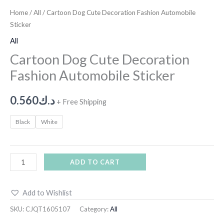
Home
/
All
/ Cartoon Dog Cute Decoration Fashion Automobile
Sticker
All
Cartoon Dog Cute Decoration
Fashion Automobile Sticker
0.560
د.ك
+ Free Shipping
Black
White
ADD TO CART
Add to Wishlist
SKU:
CJQT1605107
Category:
All