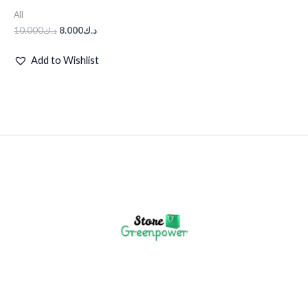
All
10.000
د.ك
8.000
د.ك
Add to Wishlist