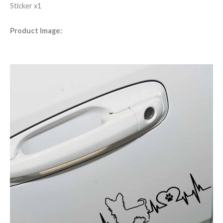
Sticker x1
Product Image: