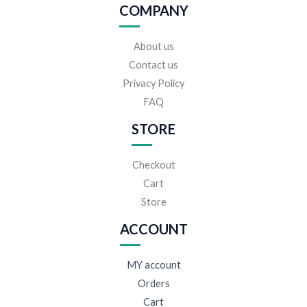
COMPANY
About us
Contact us
Privacy Policy
FAQ
STORE
Checkout
Cart
Store
ACCOUNT
MY account
Orders
Cart