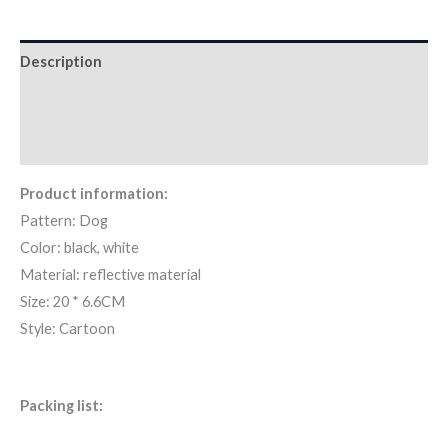
Description
Additional information
Reviews (0)
Product information:
Pattern: Dog
Color: black, white
Material: reflective material
Size: 20 * 6.6CM
Style: Cartoon
Packing list: