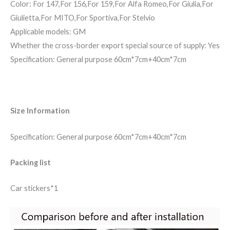
Color: For 147,For 156,For 159,For Alfa Romeo,For Giulia,For
Giulietta,For MITO,For Sportiva,For Stelvio
Applicable models: GM
Whether the cross-border export special source of supply: Yes
Specification: General purpose 60cm*7cm+40cm*7cm
Size Information
Specification: General purpose 60cm*7cm+40cm*7cm
Packing list
Car stickers*1