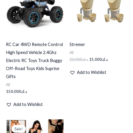
RC Car 4WD Remote Control
Stremer
High Speed Vehicle 2.4Ghz
All
20.000
د.ك
15.000
د.ك
Electric RC Toys Truck Buggy
Off-Road Toys Kids Suprise
Add to Wishlist
Gifts
All
150.000
د.ك
Add to Wishlist
Original
Current
price
price
Sale!
Sale!
was:
is: