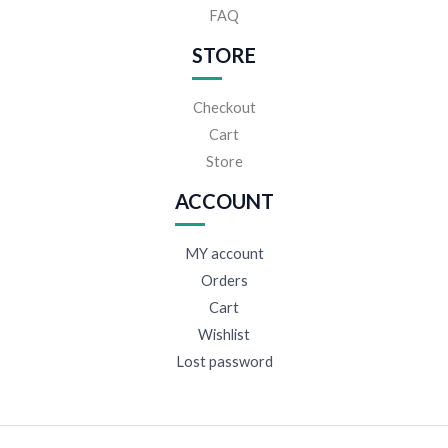
FAQ
STORE
Checkout
Cart
Store
ACCOUNT
MY account
Orders
Cart
Wishlist
Lost password