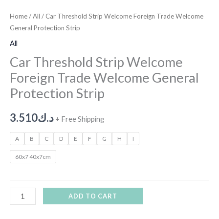
Home
/
All
/ Car Threshold Strip Welcome Foreign Trade Welcome
General Protection Strip
All
Car Threshold Strip Welcome
Foreign Trade Welcome General
Protection Strip
3.510
د.ك
+ Free Shipping
A
B
C
D
E
F
G
H
I
60x7 40x7cm
ADD TO CART