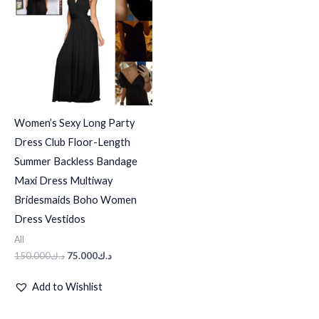
د.ك150.000.
د.ك75.000.
Women’s Sexy Long Party
Dress Club Floor-Length
Summer Backless Bandage
Maxi Dress Multiway
Bridesmaids Boho Women
Dress Vestidos
All
150.000
د.ك
75.000
د.ك
Add to Wishlist