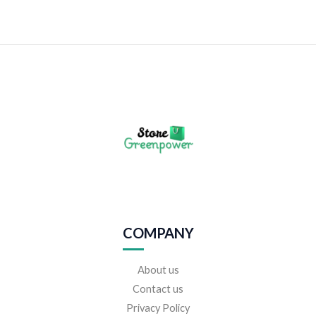
COMPANY
About us
Contact us
Privacy Policy