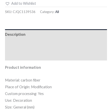
Add to Wishlist
SKU:
CJQC1139536
Category:
All
Description
Additional information
Reviews (0)
Product information
Material: carbon fiber
Place of Origin: Modification
Custom processing: Yes
Use: Decoration
Size: General (mm)