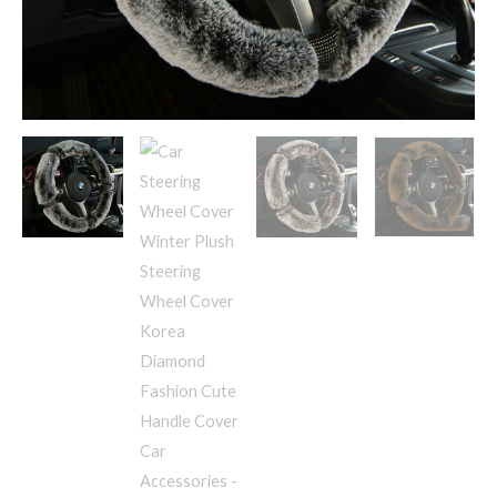
Fashion
Cute
Handle
Cover
Car
Accessories
quantity