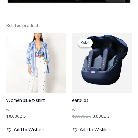
Related products
Original
Current
price
price
Sale!
Sale!
was:
is:
د.ك10.000.
د.ك8.000.
Women blue t-shirt
earbuds
All
All
10.000
د.ك
10.000
د.ك
8.000
د.ك
Add to Wishlist
Add to Wishlist