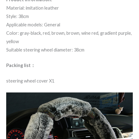
Material: imitation leather
Style: 38cm
Applicable models: General
Color: gray-black, red, brown, brown, wine red, gradient purple,
yellow
Suitable steering wheel diameter: 38cm
Packing list：
steering wheel cover X1