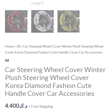
Home
/
All
/ Car Steering Wheel Cover Winter Plush Steering Wheel
Cover Korea Diamond Fashion Cute Handle Cover Car Accessories
All
Car Steering Wheel Cover Winter
Plush Steering Wheel Cover
Korea Diamond Fashion Cute
Handle Cover Car Accessories
4.400
د.ك
+ Free Shipping