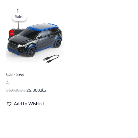
Original
Current
price
price
Sale!
Sale!
was:
is:
د.ك35.000.
د.ك25.000.
Car-toys
All
35.000
د.ك
25.000
د.ك
Add to Wishlist