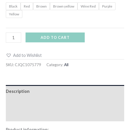
Black
Red
Brown
Brown yellow
Wine Red
Purple
Yellow
ADD TO CART
Add to Wishlist
SKU:
CJQC1075779
Category:
All
Description
Additional information
Reviews (0)
Product information: