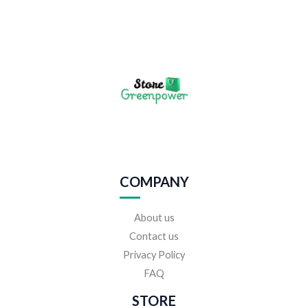
COMPANY
About us
Contact us
Privacy Policy
FAQ
STORE