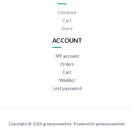
Checkout
Cart
Store
ACCOUNT
MY account
Orders
Cart
Wishlist
Lost password
Copyright © 2026 greenpowerkwt. Powered by greenpowerkwt.