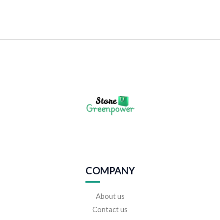
COMPANY
About us
Contact us