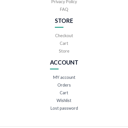
Privacy Policy
FAQ
STORE
Checkout
Cart
Store
ACCOUNT
MY account
Orders
Cart
Wishlist
Lost password