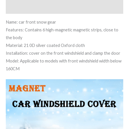
Reviews (1)
Name: car front snow gear
Features: Contains 6 high-magnetic magnetic strips, close to
the body
Material: 21 0D silver coated Oxford cloth
Installation: cover on the front windshield and clamp the door
Model: Applicable to models with front windshield width below
160CM