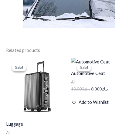
Related products
Original
Current
Original
Current
price
price
price
price
Sale!
Sale!
Sale!
Sale!
was:
is:
was:
is:
Automotive Ceat
د.ك95.000.
د.ك50.000.
د.ك10.000.
د.ك8.000.
All
10.000
د.ك
8.000
د.ك
Add to Wishlist
Luggage
All