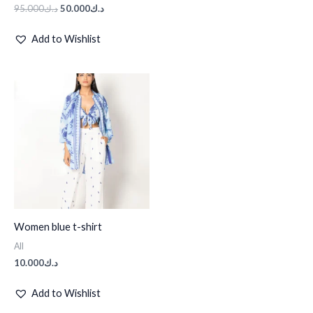
95.000
د.ك
50.000
د.ك
Add to Wishlist
Women blue t-shirt
All
10.000
د.ك
Add to Wishlist