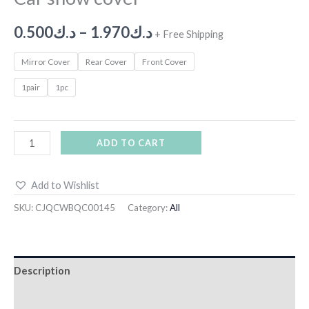
0.500
د.ك
–
1.970
د.ك
+ Free Shipping
Mirror Cover
Rear Cover
Front Cover
1pair
1pc
ADD TO CART
Add to Wishlist
SKU:
CJQCWBQC00145
Category:
All
Description
Additional information