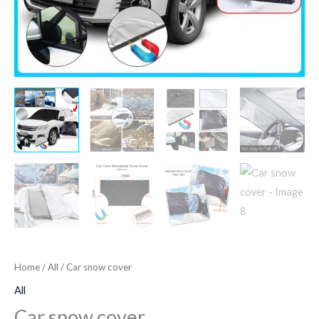
Home
/
All
/ Car snow cover
All
Car snow cover