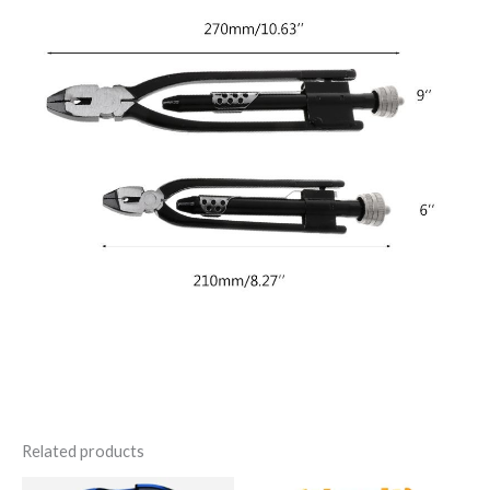
Related products
Original
Current
Original
Current