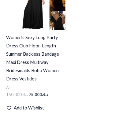
Women’s Sexy Long Party
Dress Club Floor-Length
Summer Backless Bandage
Maxi Dress Multiway
Bridesmaids Boho Women
Dress Vestidos
All
150.000
د.ك
75.000
د.ك
Add to Wishlist