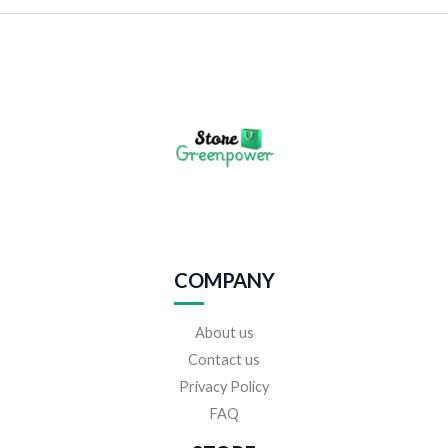
COMPANY
About us
Contact us
Privacy Policy
FAQ