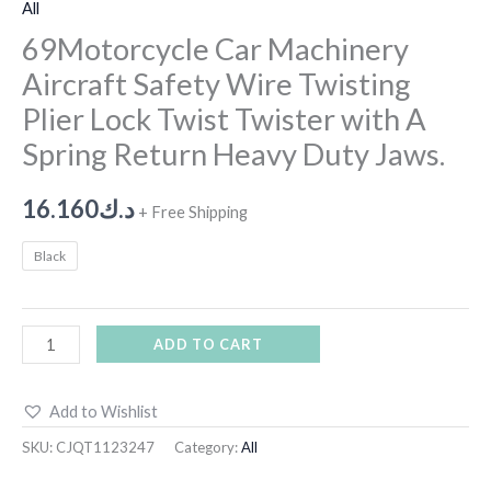
All
69Motorcycle Car Machinery
Aircraft Safety Wire Twisting
Plier Lock Twist Twister with A
Spring Return Heavy Duty Jaws.
16.160
د.ك
+ Free Shipping
Black
ADD TO CART
Add to Wishlist
SKU:
CJQT1123247
Category:
All