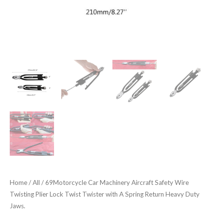
with
A
Spring
Return
Heavy
Duty
Jaws.
quantity
Home
/
All
/ 69Motorcycle Car Machinery Aircraft Safety Wire
Twisting Plier Lock Twist Twister with A Spring Return Heavy Duty
Jaws.