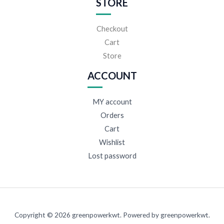
STORE
Checkout
Cart
Store
ACCOUNT
MY account
Orders
Cart
Wishlist
Lost password
Copyright © 2026 greenpowerkwt. Powered by greenpowerkwt.