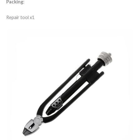
Packing:
Repair tool x1