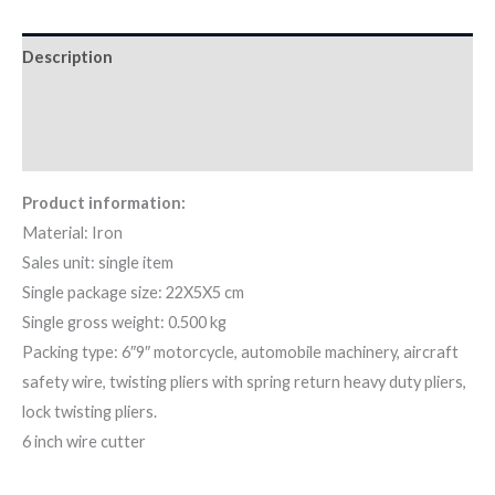
Description
Additional information
Reviews (0)
Product information:
Material: Iron
Sales unit: single item
Single package size: 22X5X5 cm
Single gross weight: 0.500 kg
Packing type: 6″9″ motorcycle, automobile machinery, aircraft
safety wire, twisting pliers with spring return heavy duty pliers,
lock twisting pliers.
6 inch wire cutter