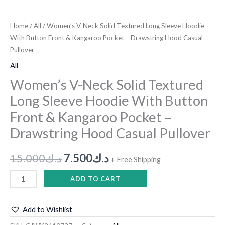
Home
/
All
/ Women’s V-Neck Solid Textured Long Sleeve Hoodie
With Button Front & Kangaroo Pocket – Drawstring Hood Casual
Pullover
All
Women’s V-Neck Solid Textured
Long Sleeve Hoodie With Button
Front & Kangaroo Pocket –
Drawstring Hood Casual Pullover
15.000
د.ك
7.500
د.ك
+ Free Shipping
ADD TO CART
Add to Wishlist