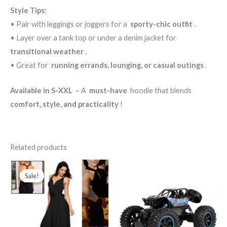
Style Tips:
• Pair with leggings or joggers for a
sporty-chic outfit
.
• Layer over a tank top or under a denim jacket for
transitional weather
.
• Great for
running errands, lounging, or casual outings
.
Available in S-XXL
– A
must-have
hoodie that blends
comfort, style, and practicality
!
Related products
Original
Current
price
price
Sale!
Sale!
was:
is:
د.ك150.000.
د.ك75.000.