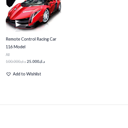
Remote Control Racing Car
116 Model
All
100.000
د.ك
25.000
د.ك
Add to Wishlist