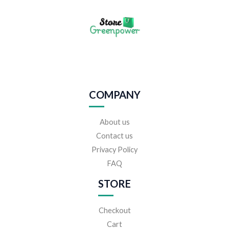
COMPANY
About us
Contact us
Privacy Policy
FAQ
STORE
Checkout
Cart