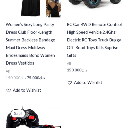
Women’s Sexy Long Party
RC Car 4WD Remote Control
Dress Club Floor-Length
High Speed Vehicle 2.4Ghz
Summer Backless Bandage
Electric RC Toys Truck Buggy
Maxi Dress Multiway
Off-Road Toys Kids Suprise
Bridesmaids Boho Women
Gifts
Dress Vestidos
All
150.000
د.ك
All
150.000
د.ك
75.000
د.ك
Add to Wishlist
Add to Wishlist
Original
Current
price
price
Sale!
Sale!
was:
is:
د.ك100.000.
د.ك25.000.