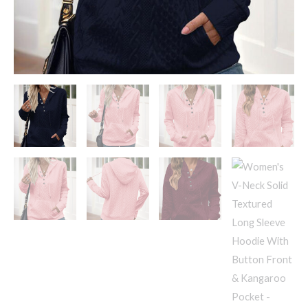
&
Kangaroo
Pocket
-
Drawstring
Hood
Casual
Pullover
quantity