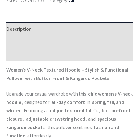
SKU:
CJWY2410737
Category:
All
Description
Additional information
Reviews (0)
Women’s V-Neck Textured Hoodie – Stylish & Functional
Pullover with Button Front & Kangaroo Pockets
Upgrade your casual wardrobe with this
chic women’s V-neck
hoodie
, designed for
all-day comfort
in
spring, fall, and
winter
. Featuring a
unique textured fabric
,
button-front
closure
,
adjustable drawstring hood
, and
spacious
kangaroo pockets
, this pullover combines
fashion and
function
effortlessly.