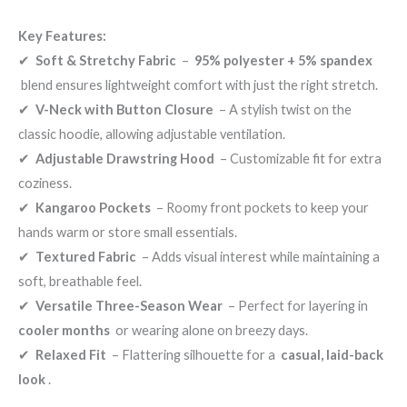
Key Features:
✔
Soft & Stretchy Fabric
–
95% polyester + 5% spandex
blend ensures lightweight comfort with just the right stretch.
✔
V-Neck with Button Closure
– A stylish twist on the
classic hoodie, allowing adjustable ventilation.
✔
Adjustable Drawstring Hood
– Customizable fit for extra
coziness.
✔
Kangaroo Pockets
– Roomy front pockets to keep your
hands warm or store small essentials.
✔
Textured Fabric
– Adds visual interest while maintaining a
soft, breathable feel.
✔
Versatile Three-Season Wear
– Perfect for layering in
cooler months
or wearing alone on breezy days.
✔
Relaxed Fit
– Flattering silhouette for a
casual, laid-back
look
.