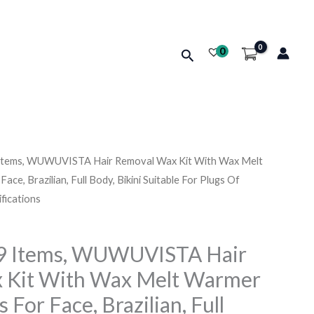
0
Search
 Items, WUWUVISTA Hair Removal Wax Kit With Wax Melt
Price
e, Brazilian, Full Body, Bikini Suitable For Plugs Of
range:
fications
د.ك18.510
19 Items, WUWUVISTA Hair
through
 Kit With Wax Melt Warmer
د.ك23.860
For Face, Brazilian, Full