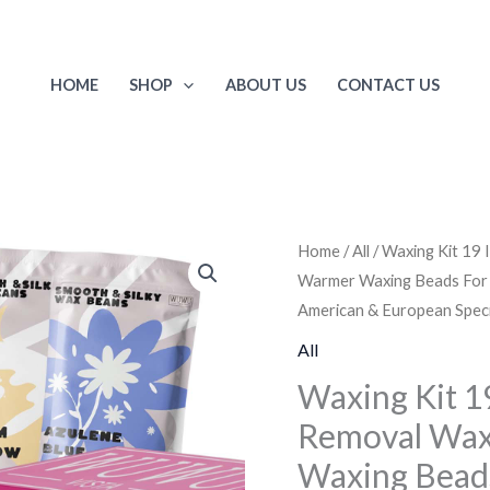
HOME
SHOP
ABOUT US
CONTACT US
Waxing
Home
/
All
/ Waxing Kit 19
Warmer Waxing Beads For Fac
Kit
American & European Speci
19
Items,
All
WUWUVISTA
Waxing Kit 
Hair
Removal Wax
Removal
Waxing Beads 
Wax