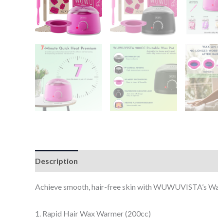
Description
Additional information
Reviews (0
Achieve smooth, hair-free skin with WUWUVISTA’s Wax 
1. Rapid Hair Wax Warmer (200cc)