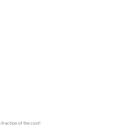
fraction of the cost!