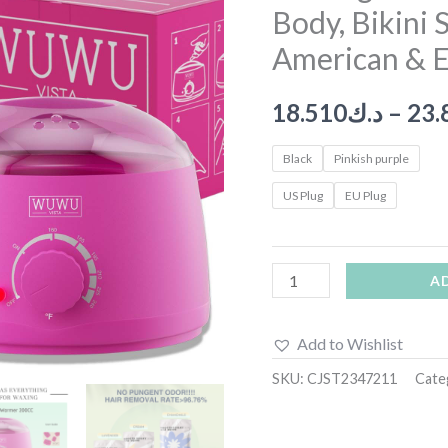
Body, Bikini 
Kit
With
American & E
Wax
Melt
18.510
د.ك
–
23.
Warmer
Waxing
Black
Pinkish purple
Beads
US Plug
EU Plug
For
Face,
Brazilian,
A
Full
Body,
Add to Wishlist
Bikini
SKU:
CJST2347211
Cate
Suitable
For