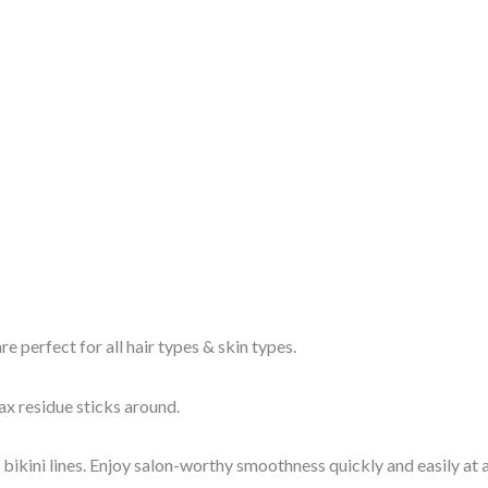
e perfect for all hair types & skin types.
x residue sticks around.
ini lines. Enjoy salon-worthy smoothness quickly and easily at a 