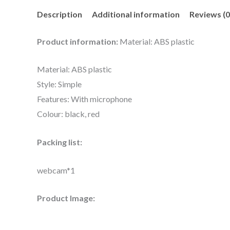
Description
Additional information
Reviews (0
Product information:
Material: ABS plastic
Material: ABS plastic
Style: Simple
Features: With microphone
Colour: black, red
Packing list:
webcam*1
Product Image: