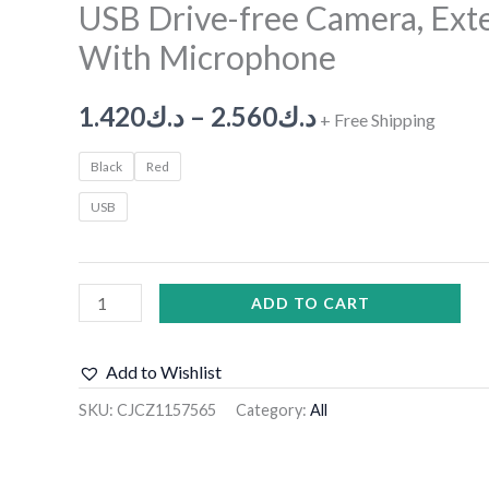
USB Drive-free Camera, Ext
With Microphone
1.420
د.ك
–
2.560
د.ك
+ Free Shipping
Black
Red
USB
ADD TO CART
Add to Wishlist
SKU:
CJCZ1157565
Category:
All