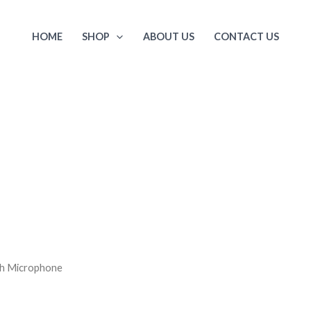
HOME
SHOP
ABOUT US
CONTACT US
th Microphone