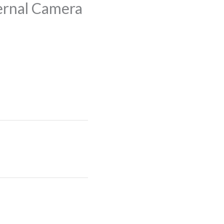
ernal Camera