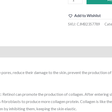
Add to Wishlist
SKU:
CJMB2357789
Cat
)
ne pores, reduce their damage to the skin, prevent the production o
t: Retinol can promote the production of collagen. After entering skin
fibroblasts to produce more collagen protein. Collagen is like the 
n by inhibiting them, keeping the skin elastic.