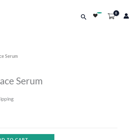
Search
ace Serum
Face Serum
hipping
DD TO CART