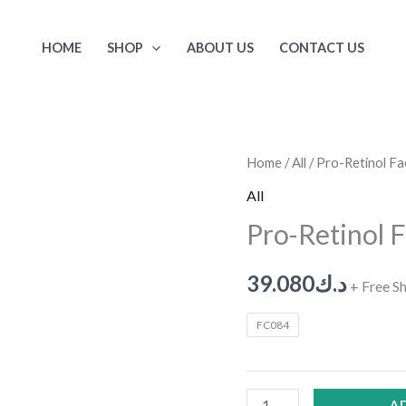
HOME
SHOP
ABOUT US
CONTACT US
Pro-
Home
/
All
/ Pro-Retinol F
Retinol
All
Face
Pro-Retinol 
Serum
quantity
39.080
د.ك
+ Free S
FC084
A