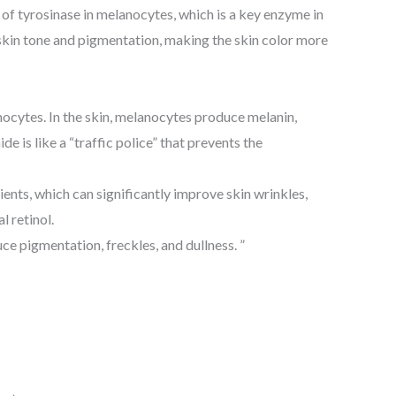
 of tyrosinase in melanocytes, which is a key enzyme in
 skin tone and pigmentation, making the skin color more
ocytes. In the skin, melanocytes produce melanin,
 is like a “traffic police” that prevents the
dients, which can significantly improve skin wrinkles,
 retinol.
uce pigmentation, freckles, and dullness. ”