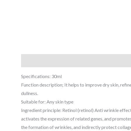
Description
Additional information
Reviews (0
Specifications: 30ml
Function description; It helps to improve dry skin, refi
dullness.
Suitable for: Any skin type
Ingredient principle: Retinol (retinol) Anti wrinkle effec
activates the expression of related genes, and promotes 
the formation of wrinkles, and indirectly protect collage