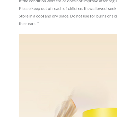
If the condition worsens or does not improve after regul
Please keep out of reach of children. If swallowed, see
Store in a cool and dry place. Do not use for burns or s
their ears. ”