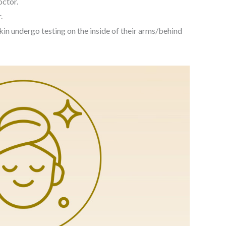
octor.
.
kin undergo testing on the inside of their arms/behind