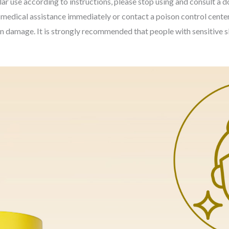
ar use according to instructions, please stop using and consult a d
k medical assistance immediately or contact a poison control center
kin damage. It is strongly recommended that people with sensitive s