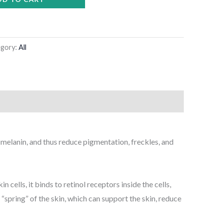
egory:
All
f melanin, and thus reduce pigmentation, freckles, and
 cells, it binds to retinol receptors inside the cells,
“spring” of the skin, which can support the skin, reduce