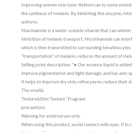
Improving uneven skin tone: Retinol can to some extent r
the synthesis of melanin. By inhibiting this enzyme, re
uniform.
Niacinamide is a water-soluble vitamin that can whiten 
Inhibition of melanin transport: Nicotinamide can inte
which is then transmitted to surrounding keratinocytes t
“transportation” of melanin, reduces the amount of melan
Selling point description: “● Our essence liquid is added
improve pigmentation and light damage, and has anti-agi
It helps to improve dry skin, refine pores, reduce their 
The smell&
Texture&Skin Texture “Fragrant
precautions
Warning for external use only
When using this product, avoid contact with eyes. If in 