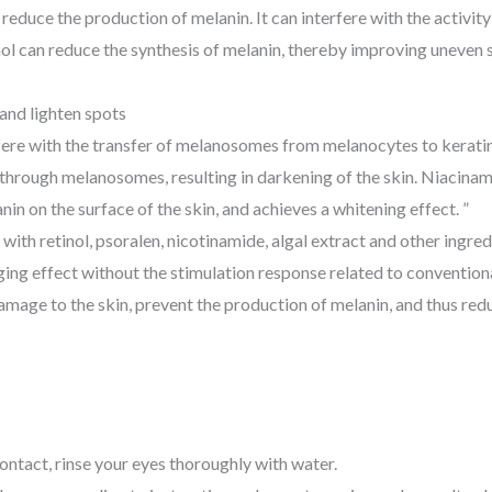
educe the production of melanin. It can interfere with the activity
tinol can reduce the synthesis of melanin, thereby improving uneven
and lighten spots
rfere with the transfer of melanosomes from melanocytes to keratin
hrough melanosomes, resulting in darkening of the skin. Niacinamide
in on the surface of the skin, and achieves a whitening effect. ”
 with retinol, psoralen, nicotinamide, algal extract and other ingre
ng effect without the stimulation response related to conventional
damage to the skin, prevent the production of melanin, and thus red
contact, rinse your eyes thoroughly with water.