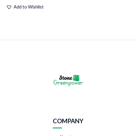
Add to Wishlist
COMPANY