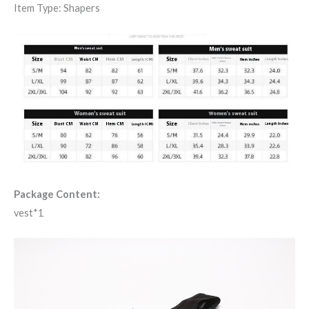
Item Type: Shapers
Package Content:
vest*1