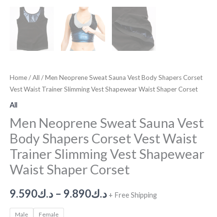
Home
/
All
/ Men Neoprene Sweat Sauna Vest Body Shapers Corset
Vest Waist Trainer Slimming Vest Shapewear Waist Shaper Corset
All
Men Neoprene Sweat Sauna Vest
Body Shapers Corset Vest Waist
Trainer Slimming Vest Shapewear
Waist Shaper Corset
9.590
د.ك
–
9.890
د.ك
+ Free Shipping
Male
Female