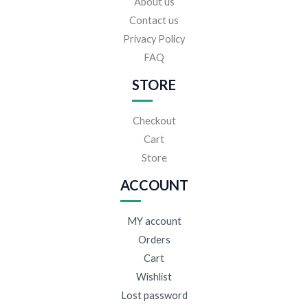
About us
Contact us
Privacy Policy
FAQ
STORE
Checkout
Cart
Store
ACCOUNT
MY account
Orders
Cart
Wishlist
Lost password