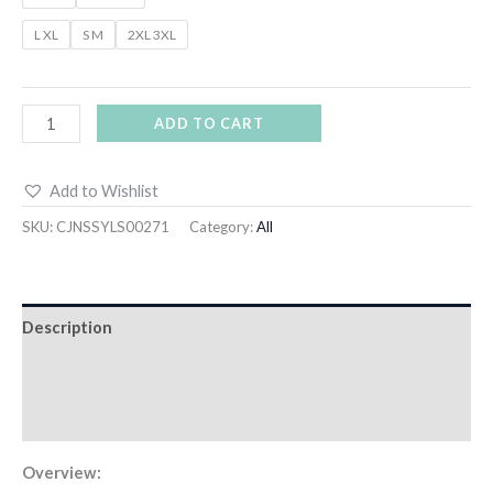
L XL
S M
2XL 3XL
ADD TO CART
Add to Wishlist
SKU:
CJNSSYLS00271
Category:
All
Description
Additional information
Reviews (0)
Overview: