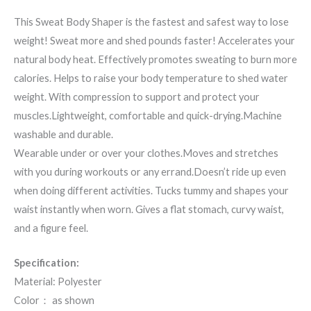
This Sweat Body Shaper is the fastest and safest way to lose
weight! Sweat more and shed pounds faster! Accelerates your
natural body heat. Effectively promotes sweating to burn more
calories. Helps to raise your body temperature to shed water
weight. With compression to support and protect your
muscles.Lightweight, comfortable and quick-drying.Machine
washable and durable.
Wearable under or over your clothes.Moves and stretches
with you during workouts or any errand.Doesn’t ride up even
when doing different activities. Tucks tummy and shapes your
waist instantly when worn. Gives a flat stomach, curvy waist,
and a figure feel.
Specification:
Material: Polyester
Color： as shown