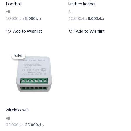
Football
kicthen kadhai
All
All
10.000
د.ك
8.000
د.ك
10.000
د.ك
8.000
د.ك
Add to Wishlist
Add to Wishlist
Original
Current
price
price
Sale!
Sale!
was:
is:
د.ك35.000.
د.ك25.000.
wireless wifi
All
35.000
د.ك
25.000
د.ك