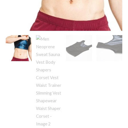
Slimming
Vest
Shapewear
Waist
Shaper
Corset
quantity