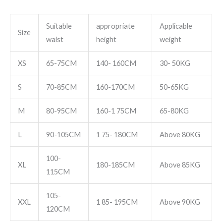
Suitable
appropriate
Applicable
Size
waist
height
weight
XS
65-75CM
140- 160CM
30- 50KG
S
70-85CM
160-170CM
50-65KG
M
80-95CM
160-1 75CM
65-80KG
L
90-105CM
1 75- 180CM
Above 80KG
100-
XL
180-185CM
Above 85KG
115CM
105-
XXL
1 85- 195CM
Above 90KG
120CM