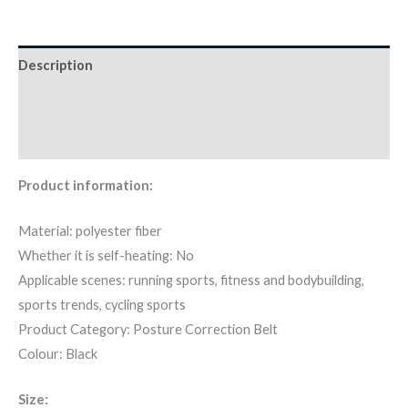
Description
Additional information
Reviews (0)
Product information:
Material: polyester fiber
Whether it is self-heating: No
Applicable scenes: running sports, fitness and bodybuilding,
sports trends, cycling sports
Product Category: Posture Correction Belt
Colour: Black
Size: