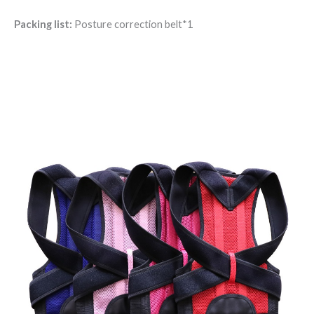
Packing list:
Posture correction belt*1