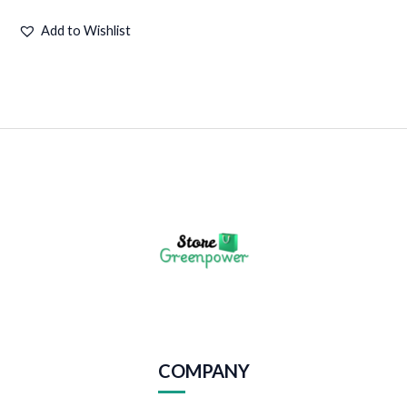
Add to Wishlist
COMPANY