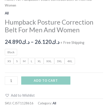
Women
All
Humpback Posture Correction
Belt For Men And Women
24.890
د.ك
–
26.120
د.ك
+ Free Shipping
Black
XS
S
M
L
XL
XXL
3XL
4XL
ADD TO CART
Add to Wishlist
SKU:
CJST1128616
Category:
All