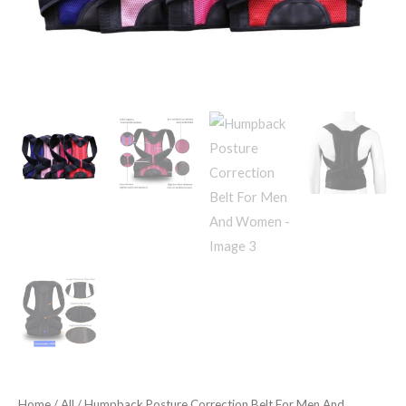
Home
/
All
/ Humpback Posture Correction Belt For Men And