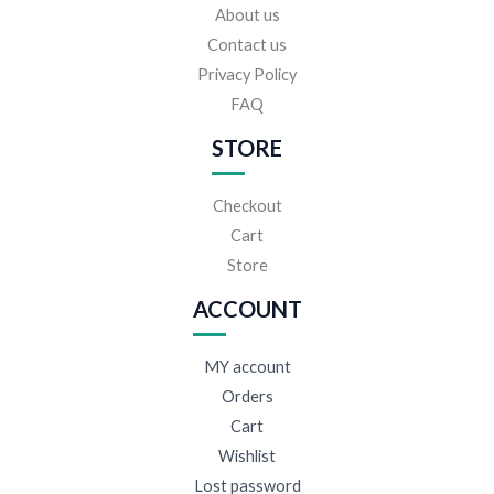
About us
Contact us
Privacy Policy
FAQ
STORE
Checkout
Cart
Store
ACCOUNT
MY account
Orders
Cart
Wishlist
Lost password