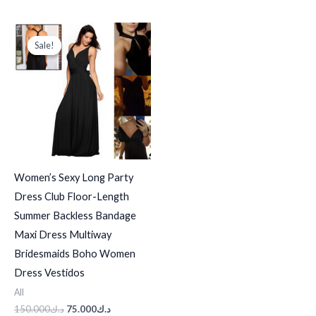
Original
Current
price
price
Sale!
Sale!
was:
is:
د.ك150.000.
د.ك75.000.
Women’s Sexy Long Party
Dress Club Floor-Length
Summer Backless Bandage
Maxi Dress Multiway
Bridesmaids Boho Women
Dress Vestidos
All
150.000
د.ك
75.000
د.ك