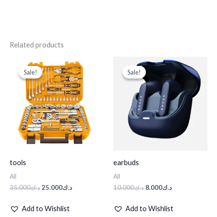
Related products
Original
Current
Original
Current
price
price
price
price
Sale!
Sale!
Sale!
Sale!
was:
is:
was:
is:
د.ك35.000.
د.ك25.000.
د.ك10.000.
د.ك8.000.
tools
earbuds
All
All
35.000
د.ك
25.000
د.ك
10.000
د.ك
8.000
د.ك
Add to Wishlist
Add to Wishlist