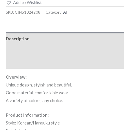
Add to Wishlist
SKU:
CJNS1024208
Category:
All
Description
Additional information
Reviews (7)
Overview:
Unique design, stylish and beautiful.
Good material, comfortable wear.
A variety of colors, any choice.
Product information:
Style: Korean/Harajuku style