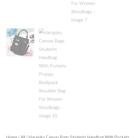
Home
/
All
/ Harajuku Canvas Bags Students Handbag With Pockets