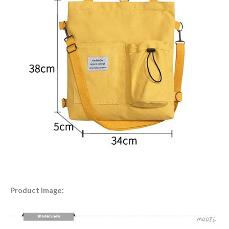
Product Image: