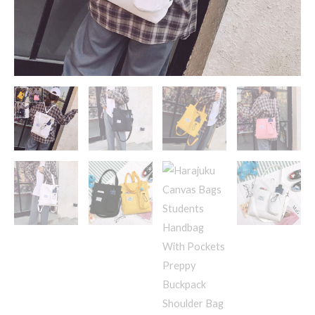
For
Women
Shoolbags
quantity