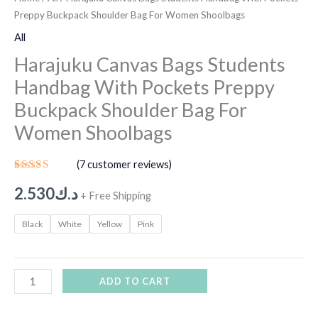
Preppy Buckpack Shoulder Bag For Women Shoolbags
All
Harajuku Canvas Bags Students
Handbag With Pockets Preppy
Buckpack Shoulder Bag For
Women Shoolbags
(
7
customer reviews)
Rated
6
5.00
out
2.530
د.ك
+ Free Shipping
of 5
based on
customer
Black
White
Yellow
Pink
ratings
ADD TO CART