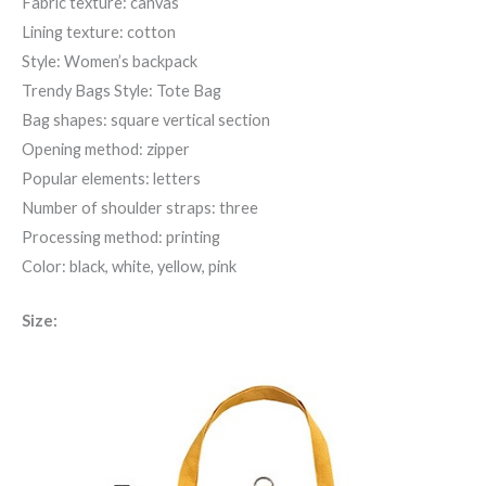
Fabric texture: canvas
Lining texture: cotton
Style: Women’s backpack
Trendy Bags Style: Tote Bag
Bag shapes: square vertical section
Opening method: zipper
Popular elements: letters
Number of shoulder straps: three
Processing method: printing
Color: black, white, yellow, pink
Size: