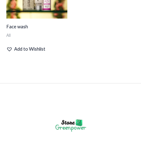
Face wash
All
Add to Wishlist