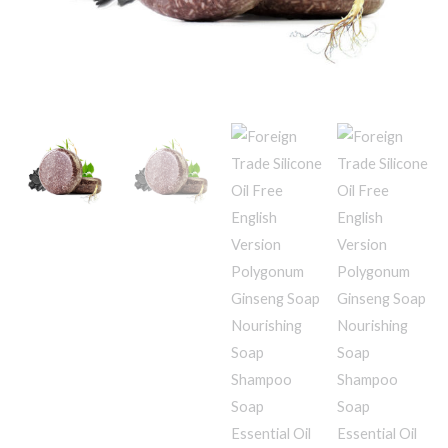
Soap
Shampoo
Soap
Essential
Oil
Soap
Shampoo
Soap
quantity