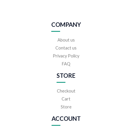
COMPANY
About us
Contact us
Privacy Policy
FAQ
STORE
Checkout
Cart
Store
ACCOUNT