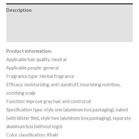
Description
Additional information
Reviews (10)
Product information:
Applicable hair quality: neutral
Applicable people: general
Fragrance type: Herbal fragrance
Efficacy: moisturizing, anti-dandruff, nourishing nutrition,
soothing scalp
Function: improve gray hair and control oil
Specification type: style one (aluminum box packaging), naked
(with blister film), style two (aluminum box packaging), separate
aluminum box (without logo)
Color classification: Khaki