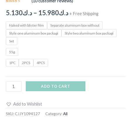
(
10
customer reviews)
Rated
9
5.00
out
5.130
د.ك
–
15.980
د.ك
+ Free Shipping
of 5
based on
customer
Naked with blister film
Separate aluminum box without
ratings
Style one aluminum box packagi
Style two aluminum box packagi
Set
55g
1PC
2PCS
4PCS
ADD TO CART
Add to Wishlist
SKU:
CJJY1094127
Category:
All