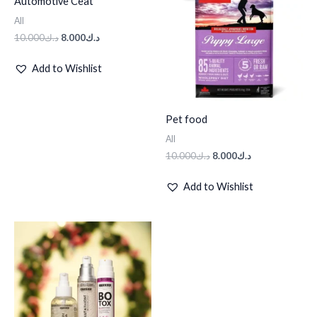
Automotive Ceat
د.ك10.000.
د.ك8.000.
د.ك10.000.
د.ك8.000.
All
10.000
د.ك
8.000
د.ك
Add to Wishlist
Pet food
All
10.000
د.ك
8.000
د.ك
Add to Wishlist