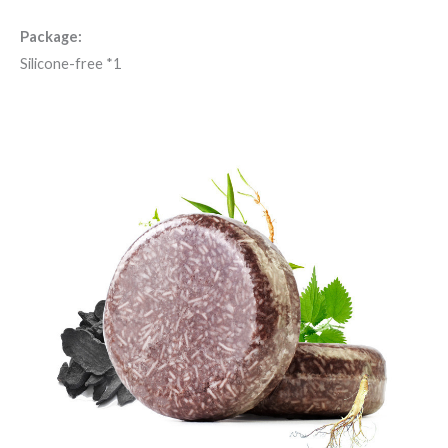
Package:
Silicone-free *1