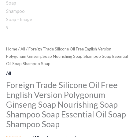
Home
/
All
/ Foreign Trade Silicone Oil Free English Version
Polygonum Ginseng Soap Nourishing Soap Shampoo Soap Essential
Oil Soap Shampoo Soap
All
Foreign Trade Silicone Oil Free
English Version Polygonum
Ginseng Soap Nourishing Soap
Shampoo Soap Essential Oil Soap
Shampoo Soap