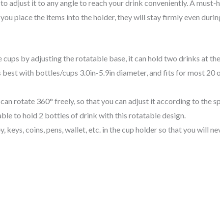
to adjust it to any angle to reach your drink conveniently. A must-
u place the items into the holder, they will stay firmly even duri
ups by adjusting the rotatable base, it can hold two drinks at the
t with bottles/cups 3.0in-5.9in diameter, and fits for most 20 o
an rotate 360° freely, so that you can adjust it according to the s
ble to hold 2 bottles of drink with this rotatable design.
 keys, coins, pens, wallet, etc. in the cup holder so that you will n