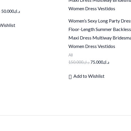
ك
50.000
د.ك
Women’s Sexy Long Party Dres
Wishlist
Floor-Length Summer Backles
Maxi Dress Multiway Bridesm
Women Dress Vestidos
All
150.000
د.ك
75.000
د.ك
Add to Wishlist