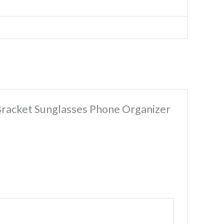
 Bracket Sunglasses Phone Organizer