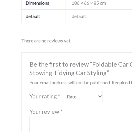
Dimensions
186 × 66 × 85 cm
default
default
There are no reviews yet.
Be the first to review “Foldable Ca
Stowing Tidying Car Styling”
Your email address will not be published.
Required 
Your rating
*
Your review
*