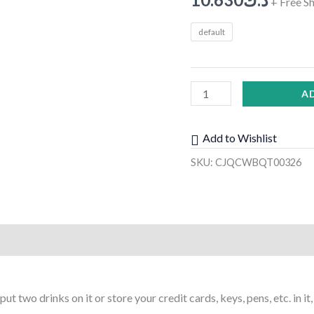
+ Free S
Sunglasses
default
Phone
Organizer
Stowing
A
Tidying
Car
Styling
Add to Wishlist
quantity
SKU:
CJQCWBQT00326
)
t two drinks on it or store your credit cards, keys, pens, etc. in i