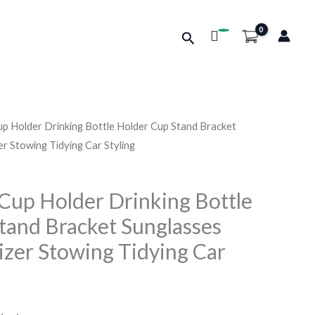
Search
up Holder Drinking Bottle Holder Cup Stand Bracket
r Stowing Tidying Car Styling
 Cup Holder Drinking Bottle
tand Bracket Sunglasses
zer Stowing Tidying Car