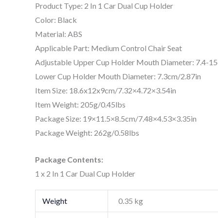
Product Type: 2 In 1 Car Dual Cup Holder
Color: Black
Material: ABS
Applicable Part: Medium Control Chair Seat
Adjustable Upper Cup Holder Mouth Diameter: 7.4-15
Lower Cup Holder Mouth Diameter: 7.3cm/2.87in
Item Size: 18.6x12x9cm/7.32×4.72×3.54in
Item Weight: 205g/0.45lbs
Package Size: 19×11.5×8.5cm/7.48×4.53×3.35in
Package Weight: 262g/0.58lbs
Package Contents:
1 x 2 In 1 Car Dual Cup Holder
Weight
0.35 kg