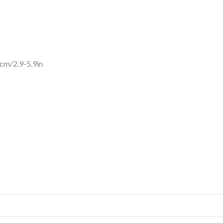
cm/2.9-5.9in