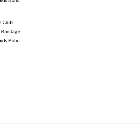
s Club
s Bandage
aids Boho