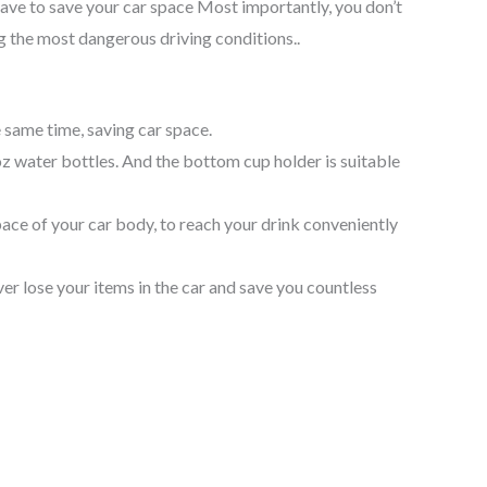
have to save your car space Most importantly, you don’t
ng the most dangerous driving conditions..
 same time, saving car space.
z water bottles. And the bottom cup holder is suitable
pace of your car body, to reach your drink conveniently
ever lose your items in the car and save you countless