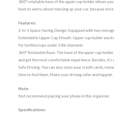
360° rotatable base of the upper cup holder allows you 
have to worry about messing up your car, because once yo
Features:
2-In-1 Space-Saving Design: Equipped with two storage c
Extendable Upper Cup Mouth: Upper cup holder works bes
for bottles/cups under 2.8in diameter.
360° Rotatable Base: The base of the upper cup holder c
and get the most comfortable experience. Besides, it’s a
Safe Driving: You can also store your credit cards, money,
time to find them. Make your driving safer and happier.
Note:
Not recommend placing your phone in this organizer.
Specifications: