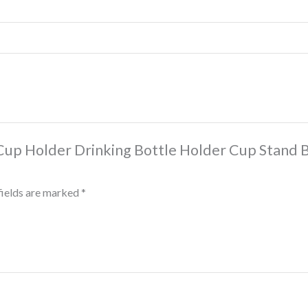
r Cup Holder Drinking Bottle Holder Cup Stand
fields are marked
*