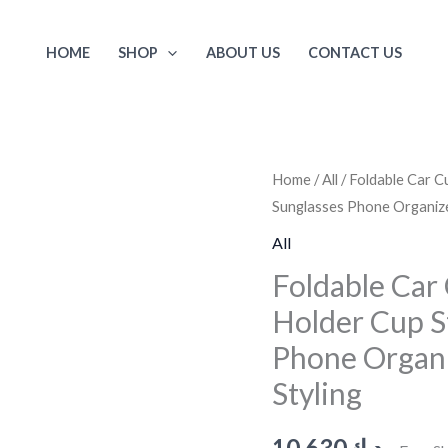
HOME
SHOP
ABOUT US
CONTACT US
Foldable
Home
/
All
/ Foldable Car C
Sunglasses Phone Organize
Car
Cup
All
Holder
Foldable Car
Drinking
Holder Cup S
Bottle
Phone Organi
Holder
Cup
Styling
Stand
Bracket
10.630
د.ك