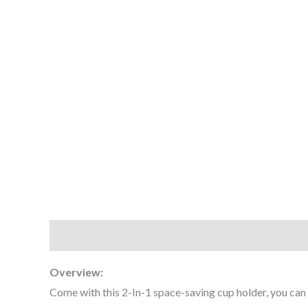
Description
Additional information
Reviews (0
Overview:
Come with this 2-In-1 space-saving cup holder, you can pu