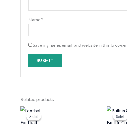
Name
*
Save my name, email, and website in this browser
Related products
Original
Current
price
price
Sale!
Sale!
Sale!
Sale!
was:
is:
Football
Built in 
د.ك10.000.
د.ك8.000.