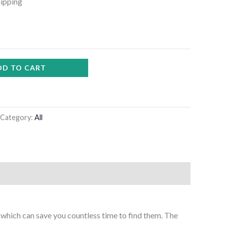
hipping
DD TO CART
Category:
All
t, which can save you countless time to find them. The