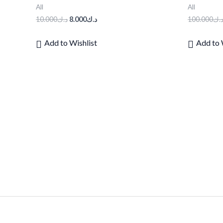
All
All
10.000
د.ك
8.000
د.ك
100.000
د.
Add to Wishlist
Add to 