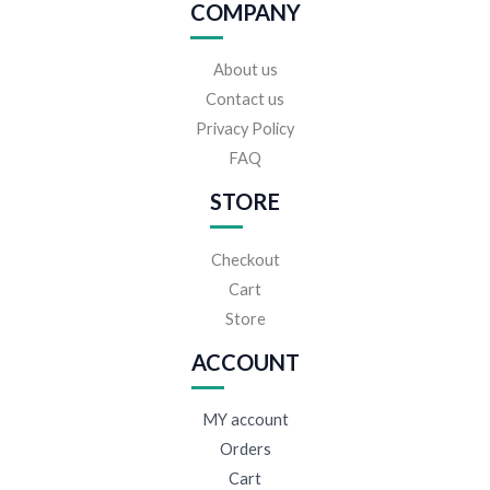
COMPANY
About us
Contact us
Privacy Policy
FAQ
STORE
Checkout
Cart
Store
ACCOUNT
MY account
Orders
Cart