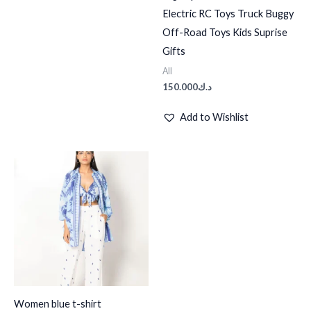
Electric RC Toys Truck Buggy
Off-Road Toys Kids Suprise
Gifts
All
150.000
د.ك
Add to Wishlist
Women blue t-shirt