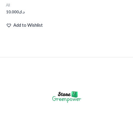
All
10.000
د.ك
Add to Wishlist