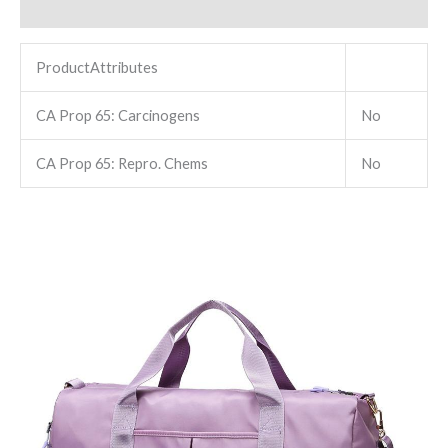
Reviews (0)
ProductAttributes
CA Prop 65: Carcinogens
No
CA Prop 65: Repro. Chems
No