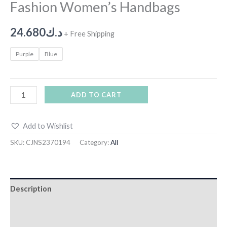
Fashion Women’s Handbags
24.680
د.ك
+ Free Shipping
Purple
Blue
ADD TO CART
Add to Wishlist
SKU:
CJNS2370194
Category:
All
Description
Additional information