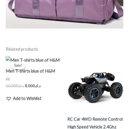
Related products
Original
Current
price
price
Sale!
Sale!
was:
is:
Men T-shirts blue of H&M
د.ك10.000.
د.ك8.000.
All
10.000
د.ك
8.000
د.ك
Add to Wishlist
RC Car 4WD Remote Control
High Speed Vehicle 2.4Ghz