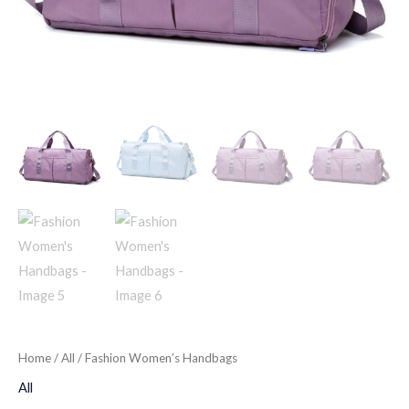
Home
/
All
/ Fashion Women’s Handbags
All