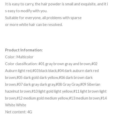
It is easy to carry, the hair powder is small and exquisite, and it i
s easy to modify with you.
Suitable for everyone, all problems with sparse
or more white hair can be resolved.
Product Information:
Color: Multicolor
Color classification: #01 gray brown gray and brown,#02
Auburn light red,#03 black black,#04 dark auburn dark red
brown,#05 dark gold dark yellow,#06 dark brown dark
brown,#07 dark gray dark gray,#08 Gray Gray,#09 Siberian
hazelnut brown,#10 light gold light yellow,#11 light brown light
brown,#12 medium gold medium yellow,#13 medium brown,#14
White White
Net content: 4G