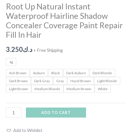
Root Up Natural Instant
Waterproof Hairline Shadow
Concealer Coverage Paint Repair
Fill In Hair
3.250
د.ك
+ Free Shipping
4g
Ash Brown
Auburn
Black
Dark Auburn
Dark Blonde
Dark Brown
Dark Gray
Gray
Hazel Brown
Light Blonde
Light Brown
Medium Blonde
Medium Brown
White
ADD TO CART
Add to Wishlist