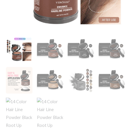
Hairline
Shadow
Concealer
Coverage
Paint
Repair
Fill
In
Hair
quantity