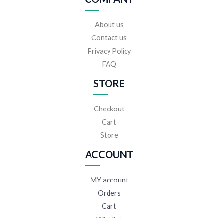
About us
Contact us
Privacy Policy
FAQ
STORE
Checkout
Cart
Store
ACCOUNT
MY account
Orders
Cart