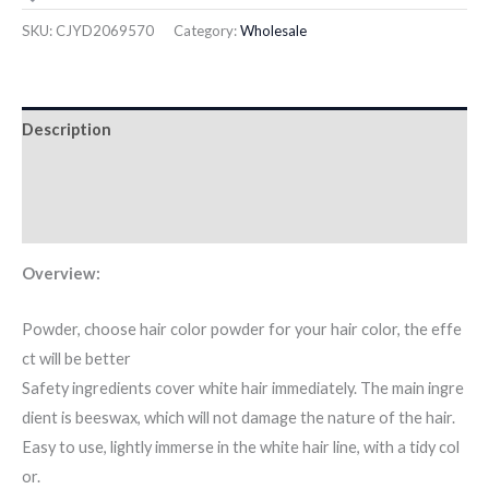
SKU:
CJYD2069570
Category:
Wholesale
Description
Additional information
Reviews (0)
Overview:
Powder, choose hair color powder for your hair color, the effe
ct will be better
Safety ingredients cover white hair immediately. The main ingre
dient is beeswax, which will not damage the nature of the hair.
Easy to use, lightly immerse in the white hair line, with a tidy col
or.