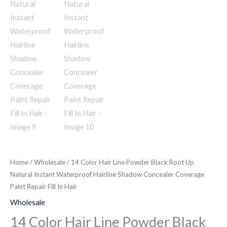
Home
/
Wholesale
/ 14 Color Hair Line Powder Black Root Up
Natural Instant Waterproof Hairline Shadow Concealer Coverage
Paint Repair Fill In Hair
Wholesale
14 Color Hair Line Powder Black