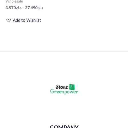
Wholesale
3.570
د.ك
–
27.490
د.ك
Add to Wishlist
COMPANY