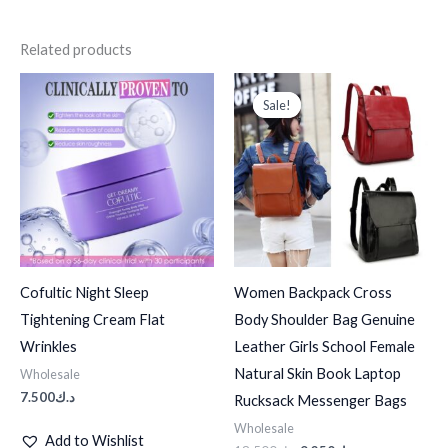
Related products
Original
Current
price
price
Sale!
Sale!
was:
is:
د.ك18.500.
د.ك9.250.
Cofultic Night Sleep
Women Backpack Cross
Tightening Cream Flat
Body Shoulder Bag Genuine
Wrinkles
Leather Girls School Female
Natural Skin Book Laptop
Wholesale
7.500
د.ك
Rucksack Messenger Bags
Wholesale
Add to Wishlist