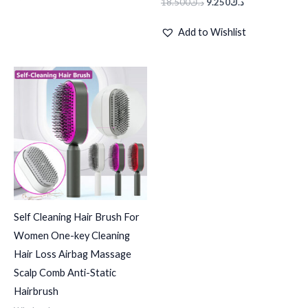
18.500
د.ك
9.250
د.ك
Add to Wishlist
Price
range:
د.ك3.570
through
د.ك27.490
Self Cleaning Hair Brush For
Women One-key Cleaning
Hair Loss Airbag Massage
Scalp Comb Anti-Static
Hairbrush