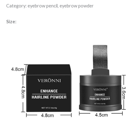
Category: eyebrow pencil, eyebrow powder
Size: