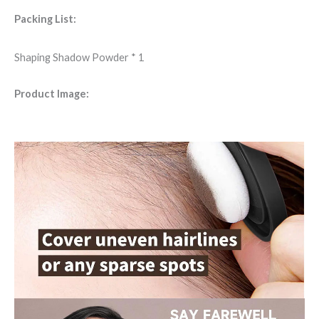
Packing List:
Shaping Shadow Powder * 1
Product Image: