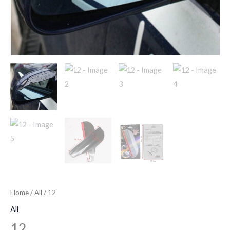
Home
/
All
/ 12
All
12