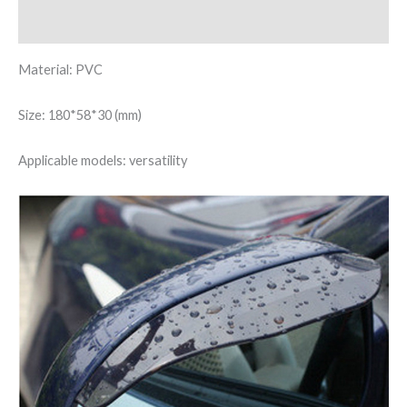
Reviews (0)
Material: PVC
Size: 180*58*30 (mm)
Applicable models: versatility