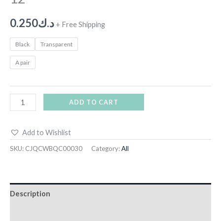
0.250
د.ك
+ Free Shipping
Black
Transparent
A pair
ADD TO CART
Add to Wishlist
SKU:
CJQCWBQC00030
Category:
All
Description
Additional information