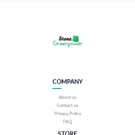
COMPANY
About us
Contact us
Privacy Policy
FAQ
STORE