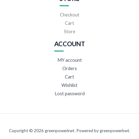
Checkout
Cart
Store
ACCOUNT
MY account
Orders
Cart
Wishlist
Lost password
Copyright © 2026 greenpowerkwt. Powered by greenpowerkwt.