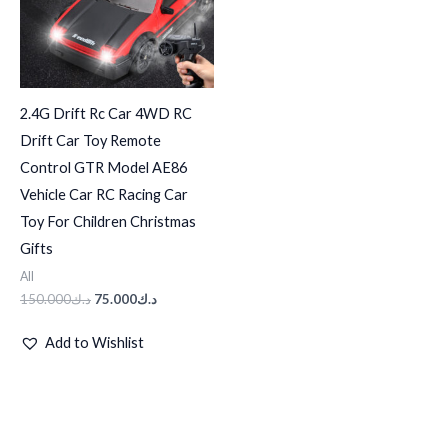
2.4G Drift Rc Car 4WD RC
Drift Car Toy Remote
Control GTR Model AE86
Vehicle Car RC Racing Car
Toy For Children Christmas
Gifts
All
150.000
د.ك
75.000
د.ك
Add to Wishlist