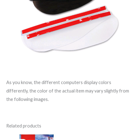
As you know, the different computers display colors
differently, the color of the actual item may vary slightly from
the following images.
Related products
Original
Current
Original
Current