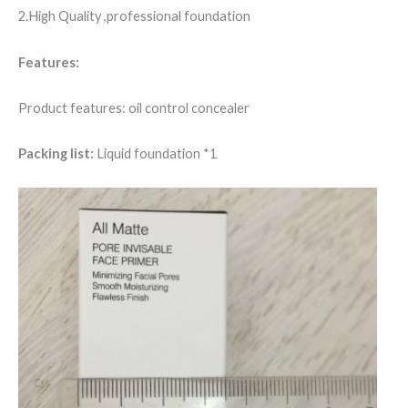
2.High Quality ,professional foundation
Features:
Product features: oil control concealer
Packing list:
Liquid foundation *1