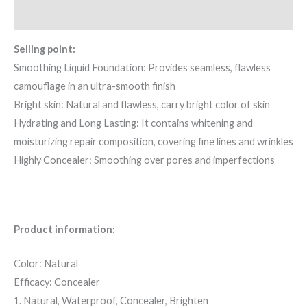
Reviews (0)
Selling point:
Smoothing Liquid Foundation: Provides seamless, flawless
camouflage in an ultra-smooth finish
Bright skin: Natural and flawless, carry bright color of skin
Hydrating and Long Lasting: It contains whitening and
moisturizing repair composition, covering fine lines and wrinkles
Highly Concealer: Smoothing over pores and imperfections
Product information:
Color: Natural
Efficacy: Concealer
1. Natural, Waterproof, Concealer, Brighten