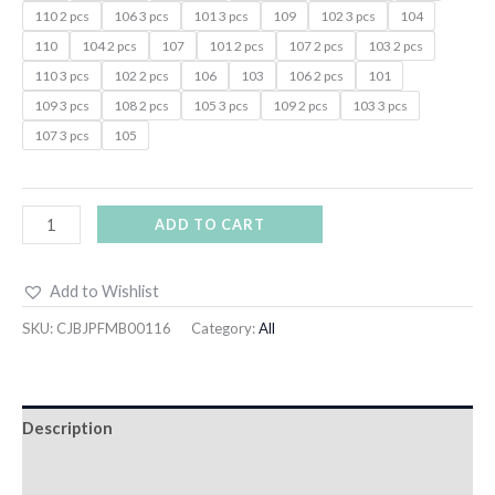
110 2 pcs
106 3 pcs
101 3 pcs
109
102 3 pcs
104
110
104 2 pcs
107
101 2 pcs
107 2 pcs
103 2 pcs
110 3 pcs
102 2 pcs
106
103
106 2 pcs
101
109 3 pcs
108 2 pcs
105 3 pcs
109 2 pcs
103 3 pcs
107 3 pcs
105
ADD TO CART
Add to Wishlist
SKU:
CJBJPFMB00116
Category:
All
Description
Additional information