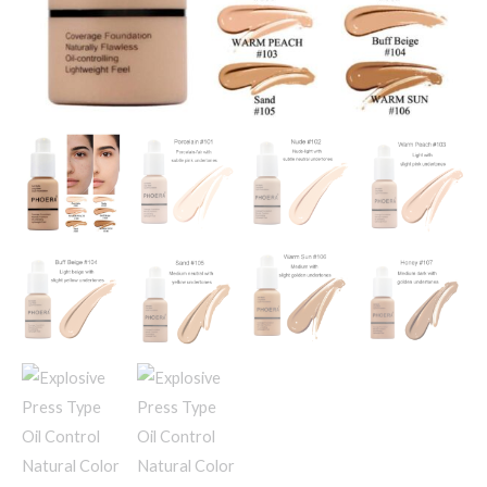
quantity