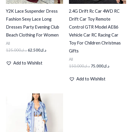
Y2K Lace Suspender Dress
2.4G Drift Rc Car 4WD RC
Fashion Sexy Lace Long
Drift Car Toy Remote
Dresses Party Evening Club
Control GTR Model AE86
Beach Clothing For Women
Vehicle Car RC Racing Car
Toy For Children Christmas
All
125.000
د.ك
62.500
د.ك
Gifts
All
Add to Wishlist
150.000
د.ك
75.000
د.ك
Add to Wishlist