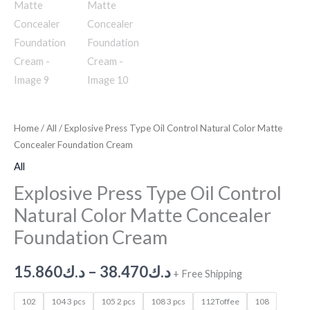
Home
/
All
/ Explosive Press Type Oil Control Natural Color Matte
Concealer Foundation Cream
All
Explosive Press Type Oil Control
Natural Color Matte Concealer
Foundation Cream
15.860
د.ك
–
38.470
د.ك
+ Free Shipping
102
104 3 pcs
105 2 pcs
108 3 pcs
112Toffee
108