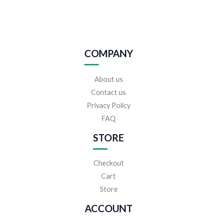
COMPANY
About us
Contact us
Privacy Policy
FAQ
STORE
Checkout
Cart
Store
ACCOUNT