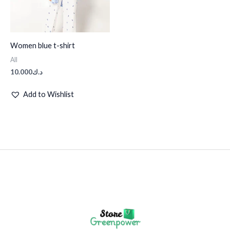
Women blue t-shirt
All
10.000
د.ك
Add to Wishlist